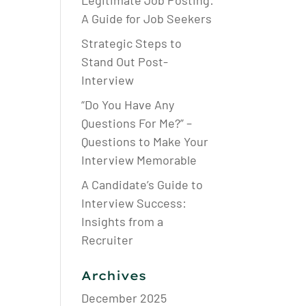
Legitimate Job Posting:
A Guide for Job Seekers
Strategic Steps to
Stand Out Post-
Interview
“Do You Have Any
Questions For Me?” –
Questions to Make Your
Interview Memorable
A Candidate’s Guide to
Interview Success:
Insights from a
Recruiter
Archives
December 2025