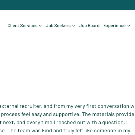
Client Services
Job Seekers
Job Board
Experience
external recruiter, and from my very first conversation w
process feel easy and supportive. The materials provid
t next, and every time I reached out with a question, I
e. The team was kind and truly felt like someone in my