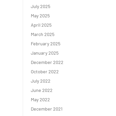
July 2025
May 2025
April 2025
March 2025
February 2025
January 2025
December 2022
October 2022
July 2022
June 2022
May 2022
December 2021