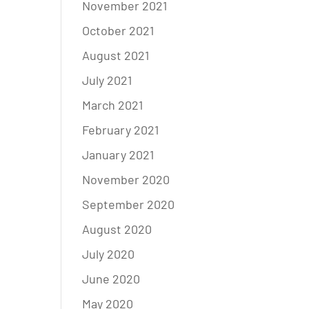
November 2021
October 2021
August 2021
July 2021
March 2021
February 2021
January 2021
November 2020
September 2020
August 2020
July 2020
June 2020
May 2020