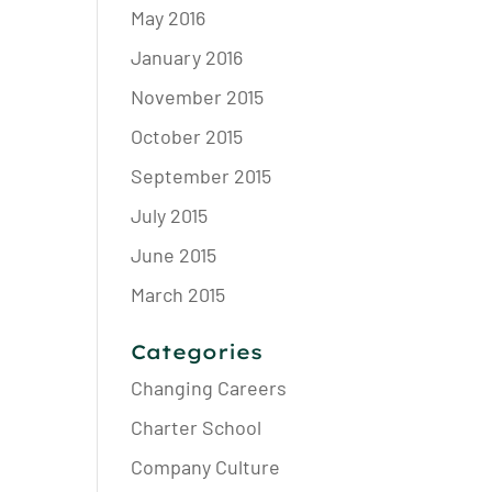
May 2016
January 2016
November 2015
October 2015
September 2015
July 2015
June 2015
March 2015
Categories
Changing Careers
Charter School
Company Culture