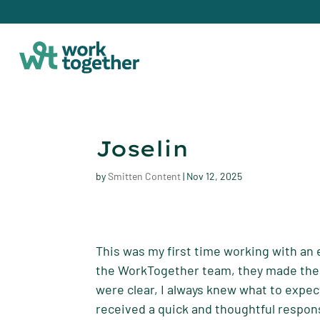
Joselin
by
Smitten Content
|
Nov 12, 2025
This was my first time working with an 
the WorkTogether team, they made the 
were clear, I always knew what to expec
received a quick and thoughtful respons