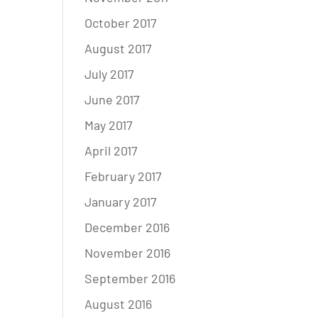
October 2017
August 2017
July 2017
June 2017
May 2017
April 2017
February 2017
January 2017
December 2016
November 2016
September 2016
August 2016