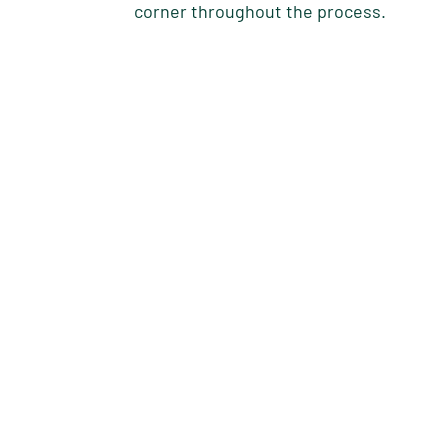
corner throughout the process.