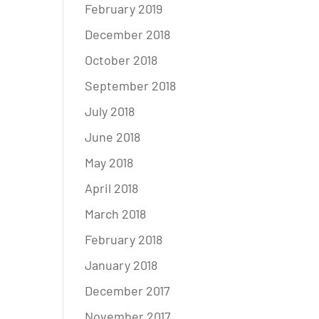
February 2019
December 2018
October 2018
September 2018
July 2018
June 2018
May 2018
April 2018
March 2018
February 2018
January 2018
December 2017
November 2017