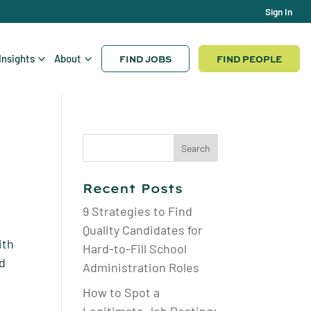
Sign In
FIND JOBS
FIND PEOPLE
Insights
About
Search
for:
Recent Posts
9 Strategies to Find
Quality Candidates for
ith
Hard-to-Fill School
ed
Administration Roles
How to Spot a