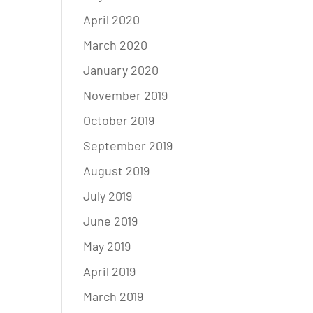
April 2020
March 2020
January 2020
November 2019
October 2019
September 2019
August 2019
July 2019
June 2019
May 2019
April 2019
March 2019