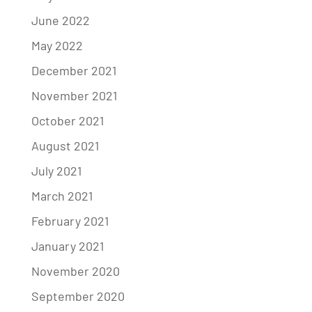
June 2022
May 2022
December 2021
November 2021
October 2021
August 2021
July 2021
March 2021
February 2021
January 2021
November 2020
September 2020