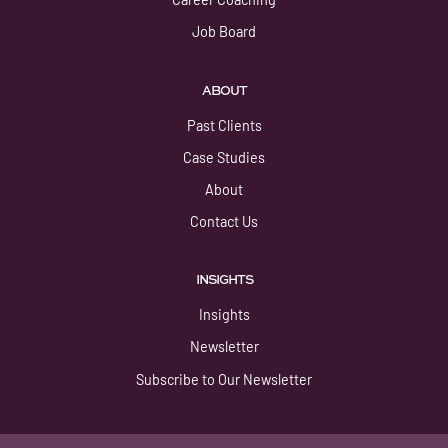
Job Board
ABOUT
Past Clients
Case Studies
About
Contact Us
INSIGHTS
Insights
Newsletter
Subscribe to Our Newsletter