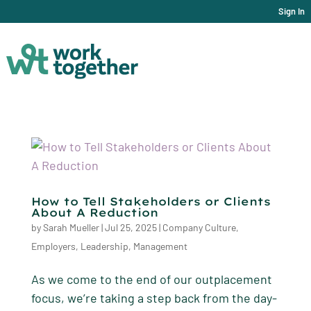
Sign In
How to Tell Stakeholders or Clients
About A Reduction
by
Sarah Mueller
|
Jul 25, 2025
|
Company Culture
,
Employers
,
Leadership
,
Management
As we come to the end of our outplacement
focus, we’re taking a step back from the day-