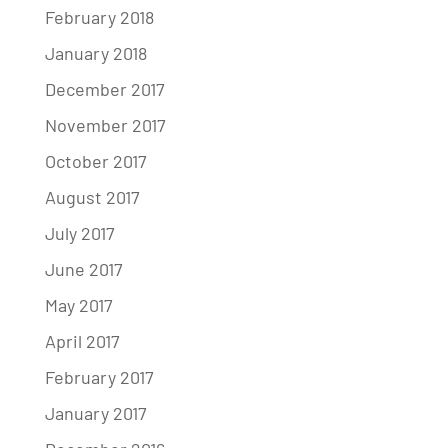
February 2018
January 2018
December 2017
November 2017
October 2017
August 2017
July 2017
June 2017
May 2017
April 2017
February 2017
January 2017