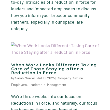
to-day intricacies of a reduction in force for
leaders and impacted employees to discuss
how you inform your broader community.
Partners, especially in our space, are
uniquely...
When Work Looks Different: Taking
Care of Those Staying after a
Reduction in Force
by
Sarah Mueller
|
Jul 18, 2025
|
Company Culture
,
Employers
,
Leadership
,
Management
We’re three weeks into our focus on
Reductions in Force, and naturally, our focus
has been on those most impacted: