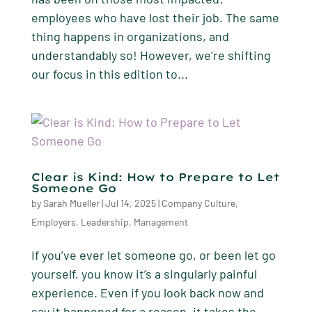
employees who have lost their job. The same
thing happens in organizations, and
understandably so! However, we’re shifting
our focus in this edition to...
Clear is Kind: How to Prepare to Let
Someone Go
by
Sarah Mueller
|
Jul 14, 2025
|
Company Culture
,
Employers
,
Leadership
,
Management
If you’ve ever let someone go, or been let go
yourself, you know it’s a singularly painful
experience. Even if you look back now and
say it happened for a reason, it takes the