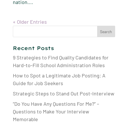
nation....
« Older Entries
Search
for:
Recent Posts
9 Strategies to Find Quality Candidates for
Hard-to-Fill School Administration Roles
How to Spot a Legitimate Job Posting: A
Guide for Job Seekers
Strategic Steps to Stand Out Post-Interview
“Do You Have Any Questions For Me?” –
Questions to Make Your Interview
Memorable