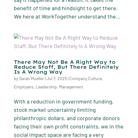
benefit of time and hindsight to get there.
We here at WorkTogether understand the...
There May Not Be A Right Way to
Reduce Staff, But There Definitely
Is A Wrong Way
by
Sarah Mueller
|
Jul 7, 2025
|
Company Culture
,
Employers
,
Leadership
,
Management
With a reduction in government funding,
stock market uncertainty limiting
philanthropic dollars, and corporate donors
facing their own profit constraints, we in the
social impact space are facing a very