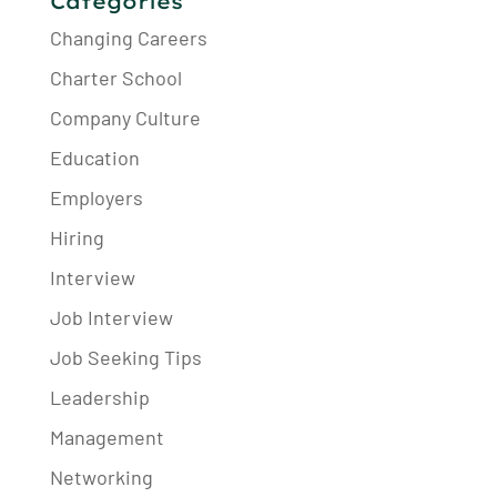
Categories
Changing Careers
Charter School
Company Culture
Education
Employers
Hiring
Interview
Job Interview
Job Seeking Tips
Leadership
Management
Networking