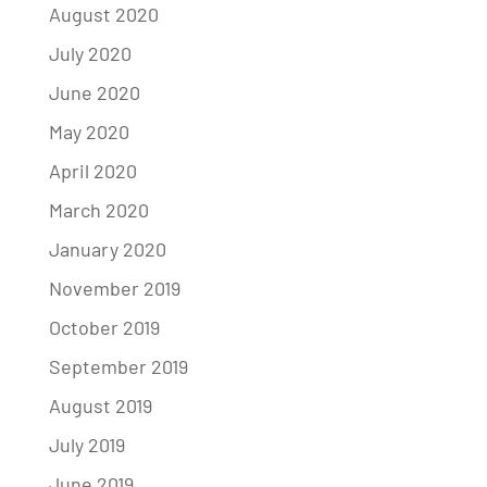
August 2020
July 2020
June 2020
May 2020
April 2020
March 2020
January 2020
November 2019
October 2019
September 2019
August 2019
July 2019
June 2019