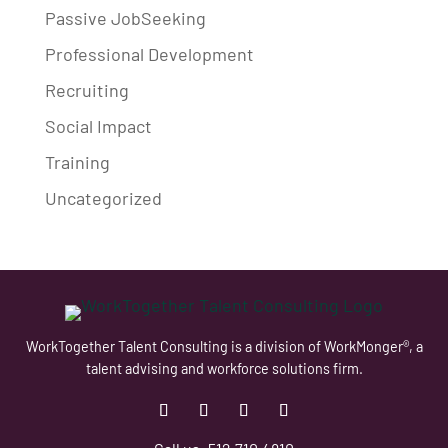
Passive JobSeeking
Professional Development
Recruiting
Social Impact
Training
Uncategorized
WorkTogether Talent Consulting is a division of WorkMonger®, a
talent advising and workforce solutions firm.
Follow
Follow
Follow
Follow