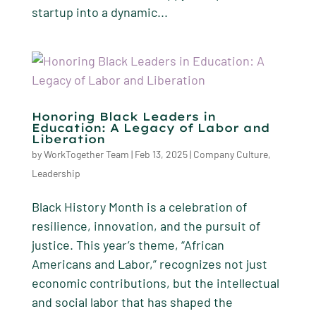
startup into a dynamic...
Honoring Black Leaders in
Education: A Legacy of Labor and
Liberation
by
WorkTogether Team
|
Feb 13, 2025
|
Company Culture
,
Leadership
Black History Month is a celebration of
resilience, innovation, and the pursuit of
justice. This year’s theme, “African
Americans and Labor,” recognizes not just
economic contributions, but the intellectual
and social labor that has shaped the