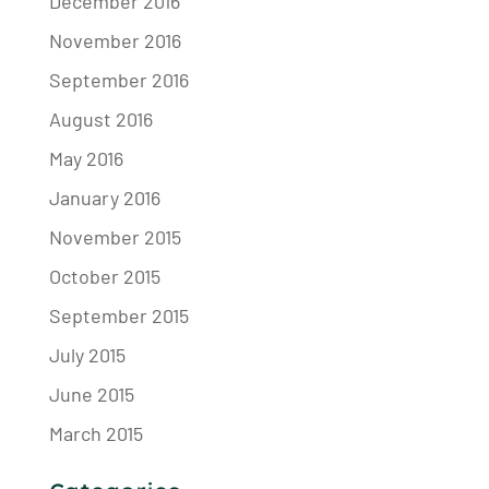
December 2016
November 2016
September 2016
August 2016
May 2016
January 2016
November 2015
October 2015
September 2015
July 2015
June 2015
March 2015