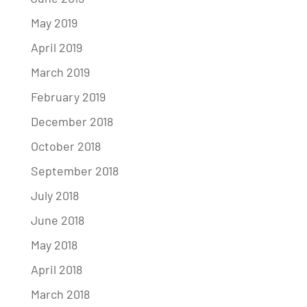
May 2019
April 2019
March 2019
February 2019
December 2018
October 2018
September 2018
July 2018
June 2018
May 2018
April 2018
March 2018