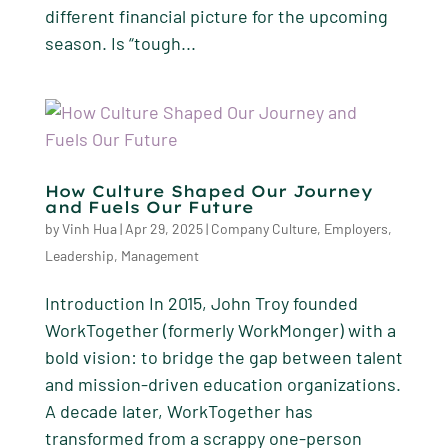
different financial picture for the upcoming
season. Is “tough...
How Culture Shaped Our Journey
and Fuels Our Future
by
Vinh Hua
|
Apr 29, 2025
|
Company Culture
,
Employers
,
Leadership
,
Management
Introduction In 2015, John Troy founded
WorkTogether (formerly WorkMonger) with a
bold vision: to bridge the gap between talent
and mission-driven education organizations.
A decade later, WorkTogether has
transformed from a scrappy one-person