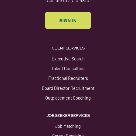
Call us: 512.710.4810
SIGN IN
CLIENT SERVICES
Executive Search
Talent Consulting
Fractional Recruiters
Board Director Recruitment
Outplacement Coaching
JOB SEEKER SERVICES
Job Matching
Career Coaching