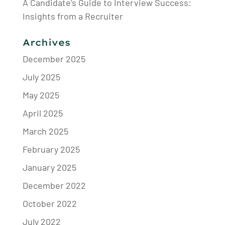
A Candidate’s Guide to Interview Success:
Insights from a Recruiter
Archives
December 2025
July 2025
May 2025
April 2025
March 2025
February 2025
January 2025
December 2022
October 2022
July 2022