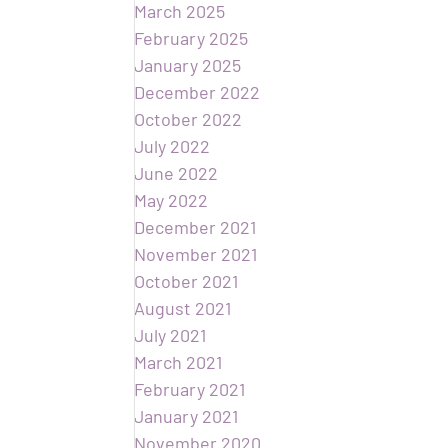
March 2025
February 2025
January 2025
December 2022
October 2022
July 2022
June 2022
May 2022
December 2021
November 2021
October 2021
August 2021
July 2021
March 2021
February 2021
January 2021
November 2020