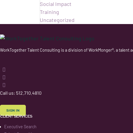
Social Impact
Training
Uncategorized
WorkTogether Talent Consulting is a division of WorkMonger®, a talent a
Follow
Follow
Follow
Follow
Call us: 512.710.4810
SIGN IN
CLIENT SERVICES
Executive Search