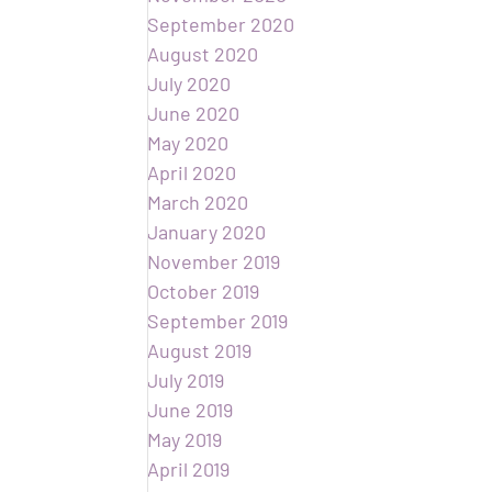
September 2020
August 2020
July 2020
June 2020
May 2020
April 2020
March 2020
January 2020
November 2019
October 2019
September 2019
August 2019
July 2019
June 2019
May 2019
April 2019