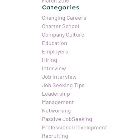
March 2015
Categories
Changing Careers
Charter School
Company Culture
Education
Employers
Hiring
Interview
Job Interview
Job Seeking Tips
Leadership
Management
Networking
Passive JobSeeking
Professional Development
Recruiting