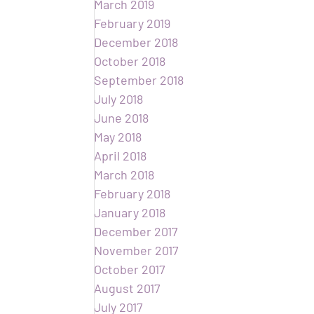
March 2019
February 2019
December 2018
October 2018
September 2018
July 2018
June 2018
May 2018
April 2018
March 2018
February 2018
January 2018
December 2017
November 2017
October 2017
August 2017
July 2017