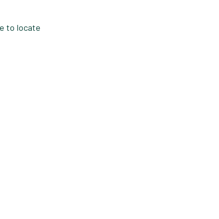
e to locate