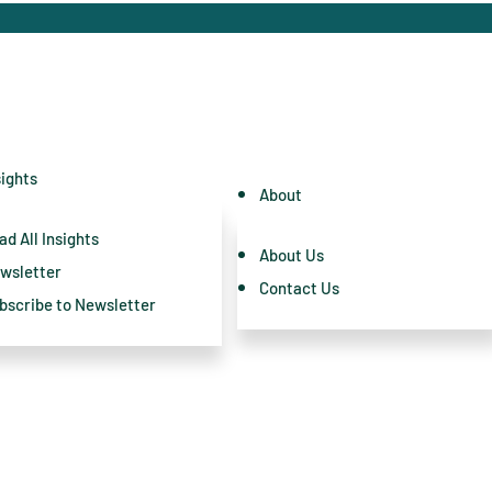
sights
About
ad All Insights
About Us
wsletter
Contact Us
bscribe to Newsletter