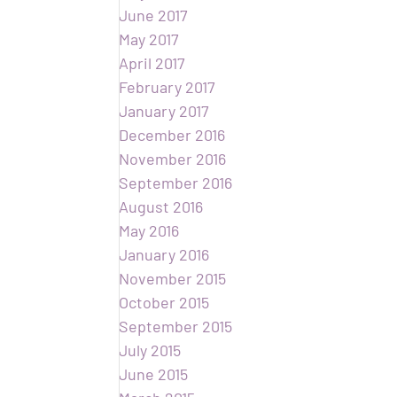
June 2017
May 2017
April 2017
February 2017
January 2017
December 2016
November 2016
September 2016
August 2016
May 2016
January 2016
November 2015
October 2015
September 2015
July 2015
June 2015