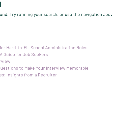
d
nd. Try refining your search, or use the navigation abov
 for Hard-to-Fill School Administration Roles
 A Guide for Job Seekers
erview
 Questions to Make Your Interview Memorable
ss: Insights from a Recruiter