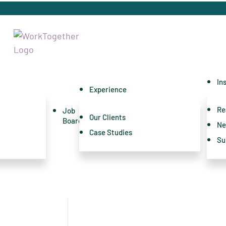
In
Experience
Re
Job
Our Clients
Board
Ne
Case Studies
Su