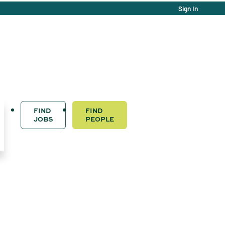
Sign In
FIND
FIND
JOBS
PEOPLE