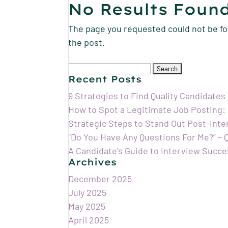
No Results Foun
The page you requested could not be fou
the post.
Search
for:
Recent Posts
9 Strategies to Find Quality Candidates
How to Spot a Legitimate Job Posting:
Strategic Steps to Stand Out Post-Int
“Do You Have Any Questions For Me?” –
A Candidate’s Guide to Interview Succe
Archives
December 2025
July 2025
May 2025
April 2025