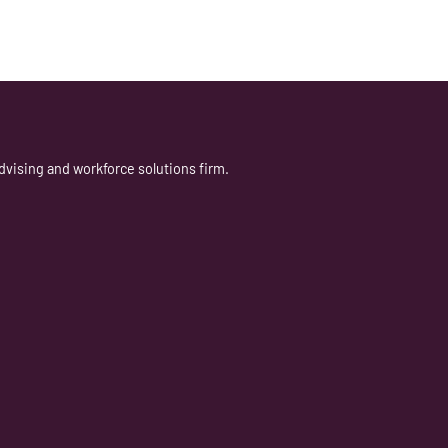
dvising and workforce solutions firm.