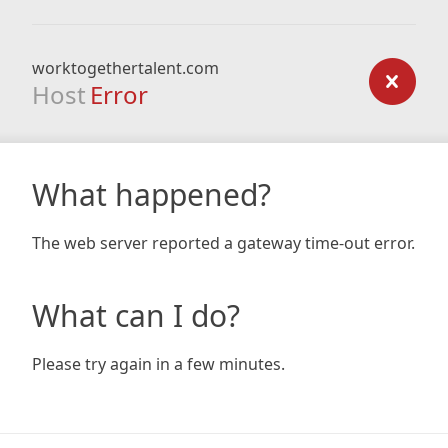
worktogethertalent.com
Host
Error
What happened?
The web server reported a gateway time-out error.
What can I do?
Please try again in a few minutes.