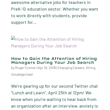
awesome alternative jobs for teachers in
PreK-12 education sector. Whether you want
to work directly with students, provide
support for...
How to Gain the Attention of Hiring
Managers During Your Job Search
by
Roger Conner
|
Apr 10, 2018
|
Changing Careers
,
Hiring
,
Uncategorized
We’re gearing up for our second Twitter chat
“Lunch and Learn”, April 25th at 12pm! We
know when you’re waiting to hear back from
an organization after an interview, anxiety is