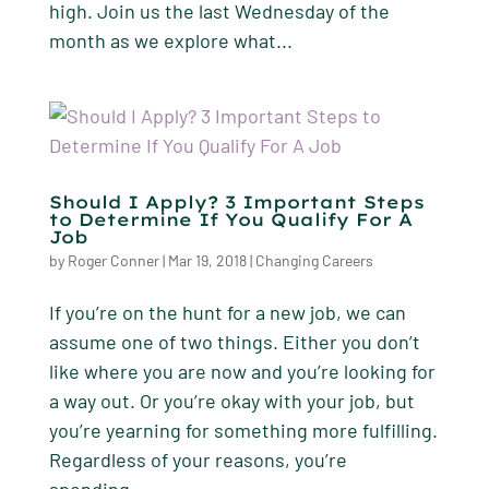
high. Join us the last Wednesday of the
month as we explore what...
Should I Apply? 3 Important Steps
to Determine If You Qualify For A
Job
by
Roger Conner
|
Mar 19, 2018
|
Changing Careers
If you’re on the hunt for a new job, we can
assume one of two things. Either you don’t
like where you are now and you’re looking for
a way out. Or you’re okay with your job, but
you’re yearning for something more fulfilling.
Regardless of your reasons, you’re