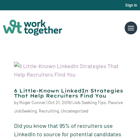
Sign In
6 Little-Known LinkedIn Strategies
That Help Recruiters Find You
by
Roger Conner
|
Oct 21, 2019
|
Job Seeking Tips
,
Passive
JobSeeking
,
Recruiting
,
Uncategorized
Did you know that 95% of recruiters use
LinkedIn to source for potential candidates