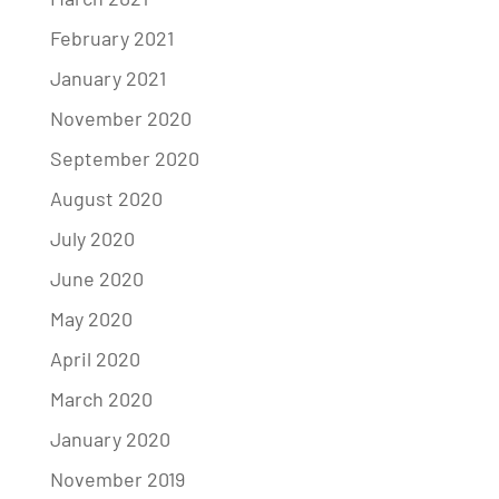
February 2021
January 2021
November 2020
September 2020
August 2020
July 2020
June 2020
May 2020
April 2020
March 2020
January 2020
November 2019