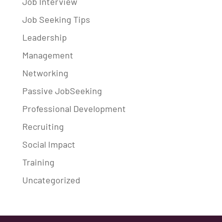
Job Interview
Job Seeking Tips
Leadership
Management
Networking
Passive JobSeeking
Professional Development
Recruiting
Social Impact
Training
Uncategorized