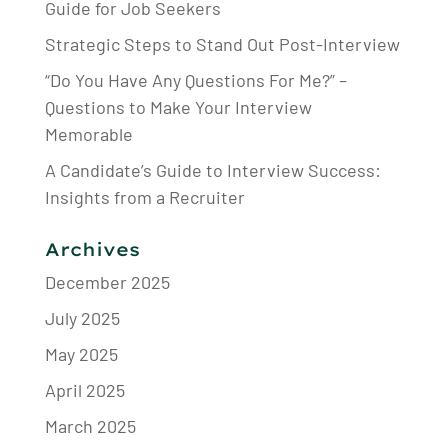
Guide for Job Seekers
Strategic Steps to Stand Out Post-Interview
“Do You Have Any Questions For Me?” –
Questions to Make Your Interview
Memorable
A Candidate’s Guide to Interview Success:
Insights from a Recruiter
Archives
December 2025
July 2025
May 2025
April 2025
March 2025