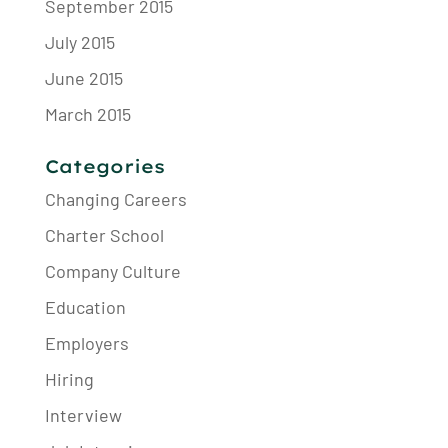
September 2015
July 2015
June 2015
March 2015
Categories
Changing Careers
Charter School
Company Culture
Education
Employers
Hiring
Interview