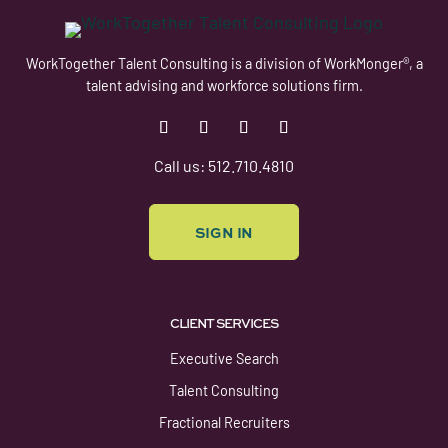
WorkTogether Talent Consulting is a division of WorkMonger®, a
talent advising and workforce solutions firm.
Follow
Follow
Follow
Follow
Call us: 512.710.4810
SIGN IN
CLIENT SERVICES
Executive Search
Talent Consulting
Fractional Recruiters