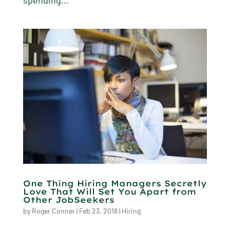
spending...
One Thing Hiring Managers Secretly
Love That Will Set You Apart from
Other JobSeekers
by
Roger Conner
|
Feb 23, 2018
|
Hiring