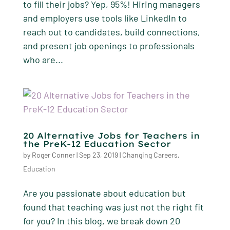
to fill their jobs? Yep, 95%! Hiring managers
and employers use tools like LinkedIn to
reach out to candidates, build connections,
and present job openings to professionals
who are...
20 Alternative Jobs for Teachers in
the PreK-12 Education Sector
by
Roger Conner
|
Sep 23, 2019
|
Changing Careers
,
Education
Are you passionate about education but
found that teaching was just not the right fit
for you? In this blog, we break down 20