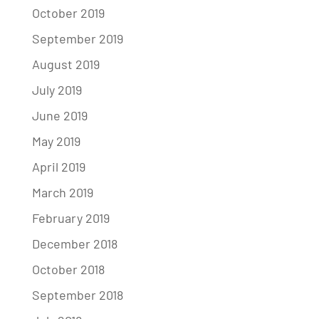
October 2019
September 2019
August 2019
July 2019
June 2019
May 2019
April 2019
March 2019
February 2019
December 2018
October 2018
September 2018