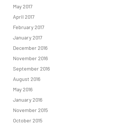
May 2017
April 2017
February 2017
January 2017
December 2016
November 2016
September 2016
August 2016
May 2016
January 2016
November 2015
October 2015