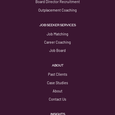
Board Director Recruitment
Outplacement Coaching
JOB SEEKER SERVICES
Job Matching
Career Coaching
Job Board
ABOUT
Past Clients
Case Studies
About
Contact Us
INSIGHTS