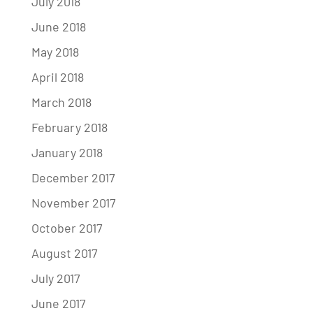
July 2018
June 2018
May 2018
April 2018
March 2018
February 2018
January 2018
December 2017
November 2017
October 2017
August 2017
July 2017
June 2017