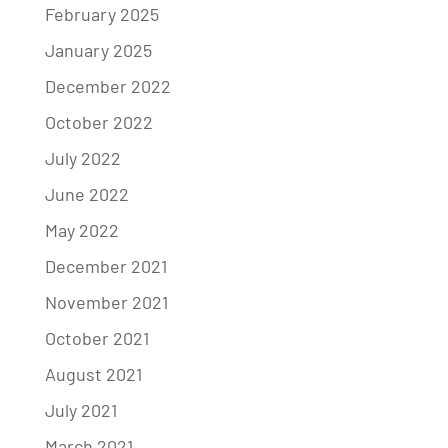
February 2025
January 2025
December 2022
October 2022
July 2022
June 2022
May 2022
December 2021
November 2021
October 2021
August 2021
July 2021
March 2021