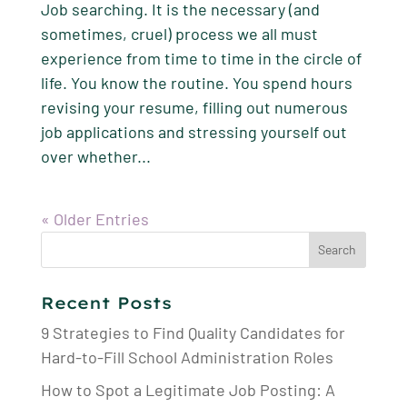
Job searching. It is the necessary (and
sometimes, cruel) process we all must
experience from time to time in the circle of
life. You know the routine. You spend hours
revising your resume, filling out numerous
job applications and stressing yourself out
over whether...
« Older Entries
Search
for:
Recent Posts
9 Strategies to Find Quality Candidates for
Hard-to-Fill School Administration Roles
How to Spot a Legitimate Job Posting: A