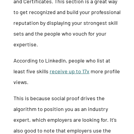
and Certificates. This section is a great way
to get recognized and build your professional
reputation by displaying your strongest skill
sets and the people who vouch for your
expertise.
According to LinkedIn, people who list at
least five skills
receive up to 17x
more profile
views.
This is because social proof drives the
algorithm to position you as an industry
expert, which employers are looking for. It’s
also good to note that employers use the