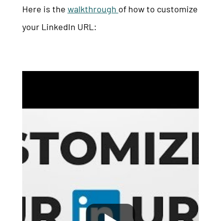
Here is the
walkthrough
of how to customize
your LinkedIn URL: