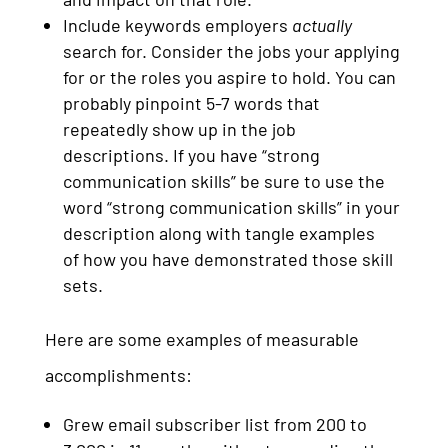
Include keywords employers
actually
search for. Consider the jobs your applying
for or the roles you aspire to hold. You can
probably pinpoint 5-7 words that
repeatedly show up in the job
descriptions. If you have “strong
communication skills” be sure to use the
word “strong communication skills” in your
description along with tangle examples
of how you have demonstrated those skill
sets.
Here are some examples of measurable
accomplishments:
Grew email subscriber list from 200 to