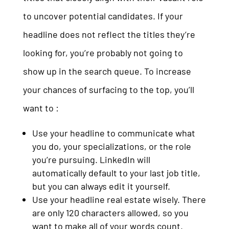
to uncover potential candidates. If your
headline does not reflect the titles they’re
looking for, you’re probably not going to
show up in the search queue. To increase
your chances of surfacing to the top, you’ll
want to :
Use your headline to communicate what
you do, your specializations, or the role
you’re pursuing. LinkedIn will
automatically default to your last job title,
but you can always edit it yourself.
Use your headline real estate wisely. There
are only 120 characters allowed, so you
want to make all of your words count.