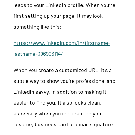
leads to your Linkedin profile. When you’re
first setting up your page, it may look
something like this:
https://www.linkedin.com/in/firstname-
lastname-396903114/
When you create a customized URL, it’s a
subtle way to show you’re professional and
LinkedIn savvy. In addition to making it
easier to find you, it also looks clean,
especially when you include it on your
resume, business card or email signature.