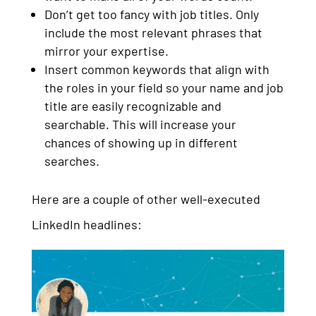
Don’t get too fancy with job titles. Only
include the most relevant phrases that
mirror your expertise.
Insert common keywords that align with
the roles in your field so your name and job
title are easily recognizable and
searchable. This will increase your
chances of showing up in different
searches.
Here are a couple of other well-executed
LinkedIn headlines: