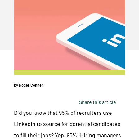
by
Roger Conner
Share this article
Did you know that 95% of recruiters use
LinkedIn to source for potential candidates
to fill their jobs? Yep, 95%! Hiring managers