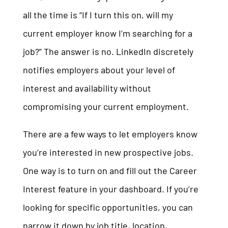
all the time is “If I turn this on, will my
current employer know I’m searching for a
job?” The answer is no. LinkedIn discretely
notifies employers about your level of
interest and availability without
compromising your current employment.
There are a few ways to let employers know
you’re interested in new prospective jobs.
One way is to turn on and fill out the Career
Interest feature in your dashboard. If you’re
looking for specific opportunities, you can
narrow it down by job title, location,