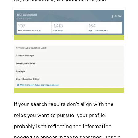
If your search results don’t align with the
roles you want to pursue, your profile
probably isn’t reflecting the information
needed to appear in those searches. Take a