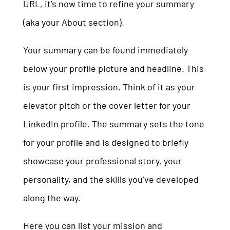
URL, it’s now time to refine your summary
(aka your About section).
Your summary can be found immediately
below your profile picture and headline. This
is your first impression. Think of it as your
elevator pitch or the cover letter for your
LinkedIn profile. The summary sets the tone
for your profile and is designed to briefly
showcase your professional story, your
personality, and the skills you’ve developed
along the way.
Here you can list your mission and