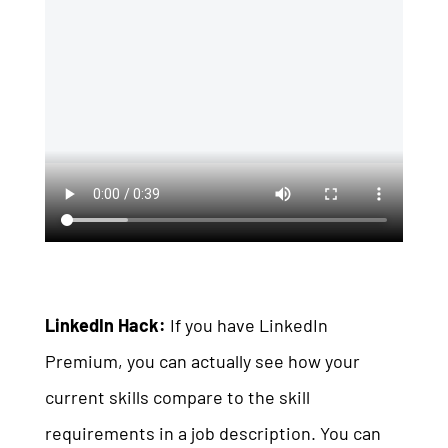
LinkedIn Hack:
If you have LinkedIn
Premium, you can actually see how your
current skills compare to the skill
requirements in a job description. You can