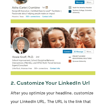
2. Customize Your LinkedIn Url
After you optimize your headline, customize
your LinkedIn URL. The URL is the link that