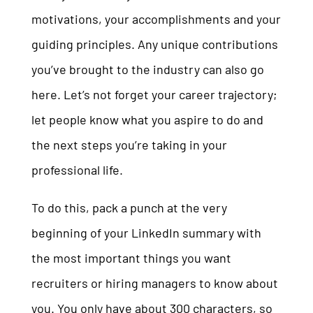
motivations, your accomplishments and your
guiding principles. Any unique contributions
you’ve brought to the industry can also go
here. Let’s not forget your career trajectory;
let people know what you aspire to do and
the next steps you’re taking in your
professional life.
To do this, pack a punch at the very
beginning of your LinkedIn summary with
the most important things you want
recruiters or hiring managers to know about
you. You only have about 300 characters, so