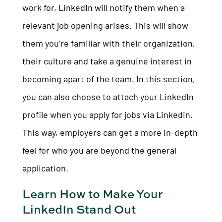
work for, LinkedIn will notify them when a
relevant job opening arises. This will show
them you’re familiar with their organization,
their culture and take a genuine interest in
becoming apart of the team. In this section,
you can also choose to attach your LinkedIn
profile when you apply for jobs via Linkedin.
This way, employers can get a more in-depth
feel for who you are beyond the general
application.
Learn How to Make Your
LinkedIn Stand Out