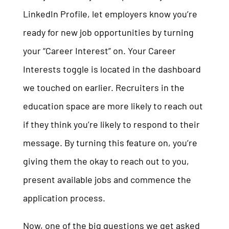
LinkedIn Profile, let employers know you’re
ready for new job opportunities by turning
your “Career Interest” on. Your Career
Interests toggle is located in the dashboard
we touched on earlier. Recruiters in the
education space are more likely to reach out
if they think you’re likely to respond to their
message. By turning this feature on, you’re
giving them the okay to reach out to you,
present available jobs and commence the
application process.
Now, one of the big questions we get asked