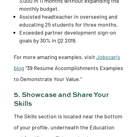
3,000 in 11 months without expanding the
monthly budget.
Assisted headteacher in overseeing and
educating 25 students for three months.
Exceeded partner development sign-on
goals by 30% in Q2 2019.
For more amazing examples, visit
Jobscan’s
blog
“39 Resume Accomplishments Examples
to Demonstrate Your Value.”
5. Showcase and Share Your
Skills
The Skills section is located near the bottom
of your profile, underneath the Education