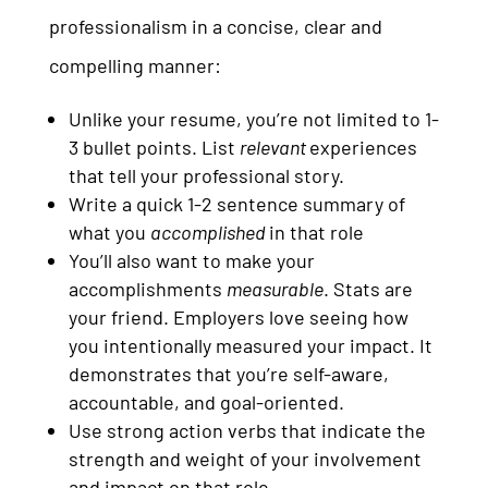
professionalism in a concise, clear and
compelling manner:
Unlike your resume, you’re not limited to 1-
3 bullet points. List
relevant
experiences
that tell your professional story.
Write a quick 1-2 sentence summary of
what you
accomplished
in that role
You’ll also want to make your
accomplishments
measurable
. Stats are
your friend. Employers love seeing how
you intentionally measured your impact. It
demonstrates that you’re self-aware,
accountable, and goal-oriented.
Use strong action verbs that indicate the
strength and weight of your involvement
and impact on that role.