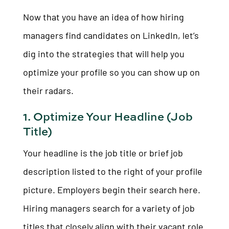
Now that you have an idea of how hiring
managers find candidates on LinkedIn, let’s
dig into the strategies that will help you
optimize your profile so you can show up on
their radars.
1. Optimize Your Headline (Job
Title)
Your headline is the job title or brief job
description listed to the right of your profile
picture. Employers begin their search here.
Hiring managers search for a variety of job
titles that closely align with their vacant role