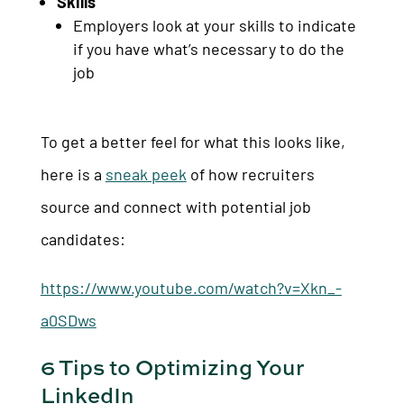
Skills
Employers look at your skills to indicate
if you have what’s necessary to do the
job
To get a better feel for what this looks like,
here is a
sneak peek
of how recruiters
source and connect with potential job
candidates:
https://www.youtube.com/watch?v=Xkn_-
a0SDws
6 Tips to Optimizing Your
LinkedIn