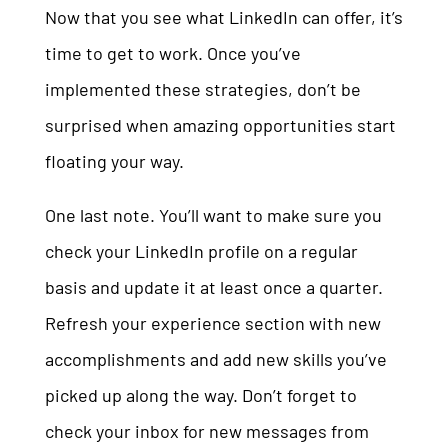
Now that you see what LinkedIn can offer, it’s
time to get to work. Once you’ve
implemented these strategies, don’t be
surprised when amazing opportunities start
floating your way.
One last note. You’ll want to make sure you
check your LinkedIn profile on a regular
basis and update it at least once a quarter.
Refresh your experience section with new
accomplishments and add new skills you’ve
picked up along the way. Don’t forget to
check your inbox for new messages from