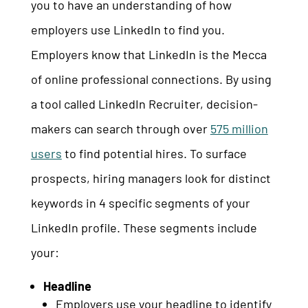
you to have an understanding of how
employers use LinkedIn to find you.
Employers know that LinkedIn is the Mecca
of online professional connections. By using
a tool called LinkedIn Recruiter, decision-
makers can search through over
575 million
users
to find potential hires. To surface
prospects, hiring managers look for distinct
keywords in 4 specific segments of your
LinkedIn profile. These segments include
your:
Headline
Employers use your headline to identify