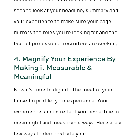
second look at your headline, summary and
your experience to make sure your page
mirrors the roles you’re looking for and the
type of professional recruiters are seeking.
4. Magnify Your Experience By
Making it Measurable &
Meaningful
Now it’s time to dig into the meat of your
LinkedIn profile: your experience. Your
experience should reflect your expertise in
meaningful and measurable ways. Here are a
few ways to demonstrate your