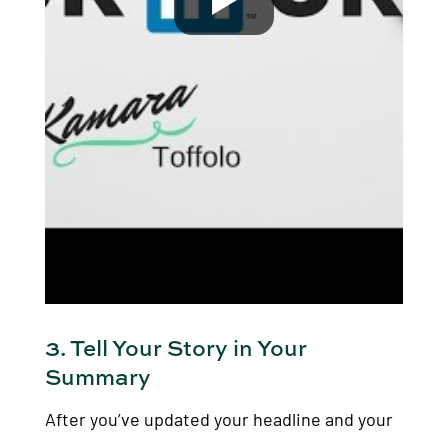
3. Tell Your Story in Your
Summary
After you’ve updated your headline and your