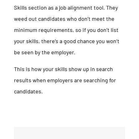
Skills section as a job alignment tool. They
weed out candidates who don’t meet the
minimum requirements, so if you don’t list
your skills, there’s a good chance you won’t
be seen by the employer.
This is how your skills show up in search
results when employers are searching for
candidates.