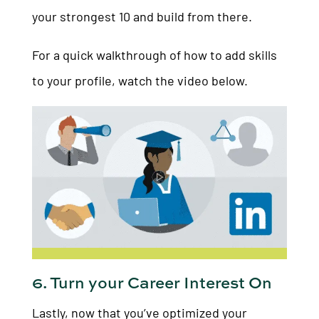
your strongest 10 and build from there.
For a quick walkthrough of how to add skills
to your profile, watch the video below.
6. Turn your Career Interest On
Lastly, now that you’ve optimized your