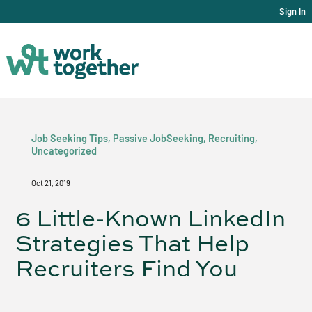
Sign In
Job Seeking Tips
,
Passive JobSeeking
,
Recruiting
,
Uncategorized
Oct 21, 2019
6 Little-Known LinkedIn
Strategies That Help
Recruiters Find You