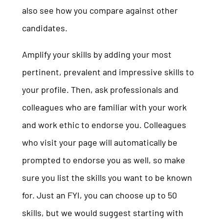
also see how you compare against other
candidates.
Amplify your skills by adding your most
pertinent, prevalent and impressive skills to
your profile. Then, ask professionals and
colleagues who are familiar with your work
and work ethic to endorse you. Colleagues
who visit your page will automatically be
prompted to endorse you as well, so make
sure you list the skills you want to be known
for. Just an FYI, you can choose up to 50
skills, but we would suggest starting with