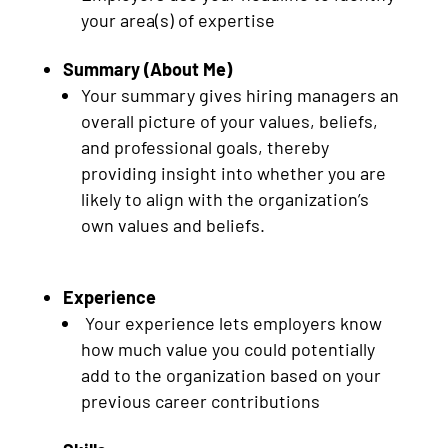
your area(s) of expertise
Summary (About Me)
Your summary gives hiring managers an
overall picture of your values, beliefs,
and professional goals, thereby
providing insight into whether you are
likely to align with the organization’s
own values and beliefs.
Experience
Your experience lets employers know
how much value you could potentially
add to the organization based on your
previous career contributions