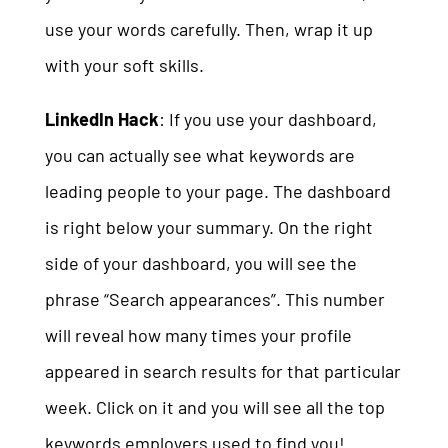
use your words carefully. Then, wrap it up
with your soft skills.
LinkedIn Hack
: If you use your dashboard,
you can actually see what keywords are
leading people to your page. The dashboard
is right below your summary. On the right
side of your dashboard, you will see the
phrase “Search appearances”. This number
will reveal how many times your profile
appeared in search results for that particular
week. Click on it and you will see all the top
keywords employers used to find you!