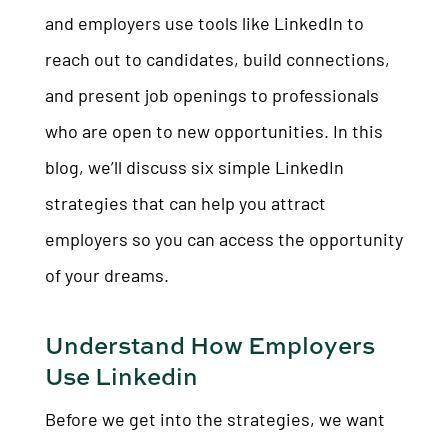
and employers use tools like LinkedIn to
reach out to candidates, build connections,
and present job openings to professionals
who are open to new opportunities. In this
blog, we’ll discuss six simple LinkedIn
strategies that can help you attract
employers so you can access the opportunity
of your dreams.
Understand How Employers
Use Linkedin
Before we get into the strategies, we want