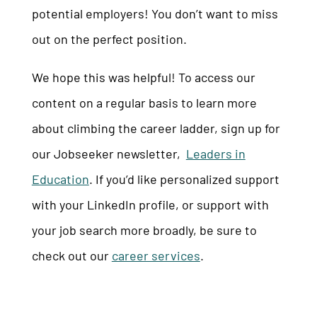
potential employers! You don’t want to miss
out on
the perfect position.
We hope this was helpful! To access our
content on a regular basis to learn more
about climbing the career ladder, sign up for
our Jobseeker newsletter,
Leaders in
Education
. If you’d like personalized support
with your LinkedIn profile, or support with
your job search more broadly, be sure to
check out our
career services
.