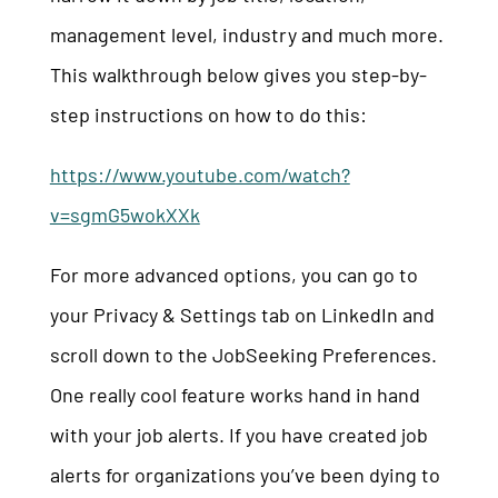
management level, industry and much more.
This walkthrough below gives you step-by-
step instructions on how to do this:
https://www.youtube.com/watch?
v=sgmG5wokXXk
For more advanced options, you can go to
your Privacy & Settings tab on LinkedIn and
scroll down to the JobSeeking Preferences.
One really cool feature works hand in hand
with your job alerts. If you have created job
alerts for organizations you’ve been dying to