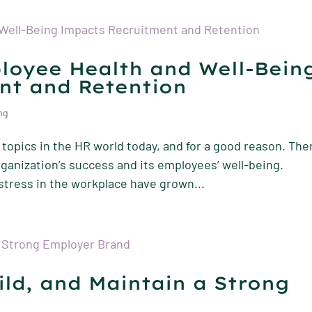
loyee Health and Well-Bein
nt and Retention
ng
topics in the HR world today, and for a good reason. The
ganization’s success and its employees’ well-being.
stress in the workplace have grown...
ild, and Maintain a Strong