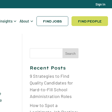
Sign In
FIND JOBS
FIND PEOPLE
Insights
About
Search
for:
Recent Posts
9 Strategies to Find
Quality Candidates for
Hard-to-Fill School
e
Administration Roles
he
How to Spot a