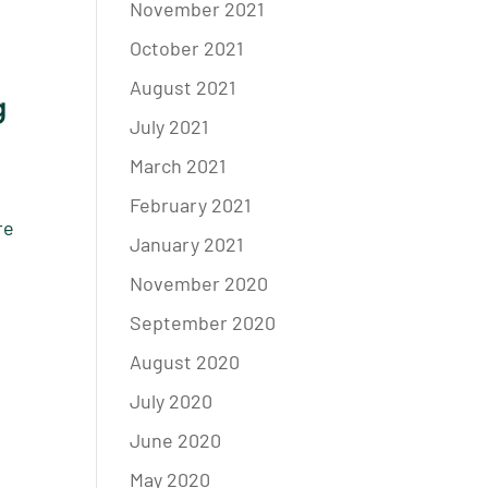
November 2021
October 2021
August 2021
g
July 2021
March 2021
February 2021
re
January 2021
November 2020
September 2020
August 2020
July 2020
June 2020
May 2020