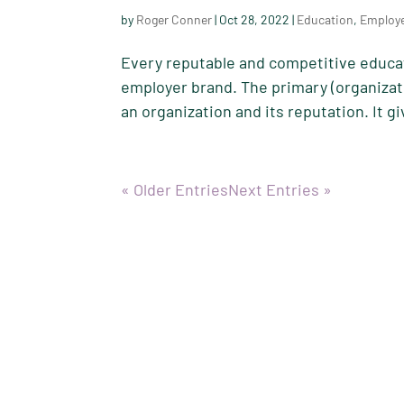
by
Roger Conner
|
Oct 28, 2022
|
Education
,
Employ
Every reputable and competitive educat
employer brand. The primary (organizat
an organization and its reputation. It g
« Older Entries
Next Entries »