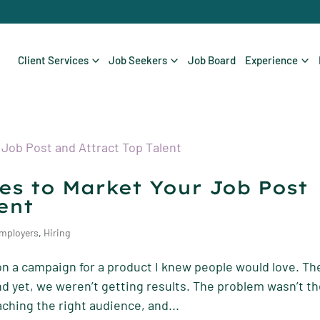
Client Services
Job Seekers
Job Board
Experience
ies to Market Your Job Post
ent
mployers
,
Hiring
on a campaign for a product I knew people would love. Th
and yet, we weren’t getting results. The problem wasn’t t
aching the right audience, and...