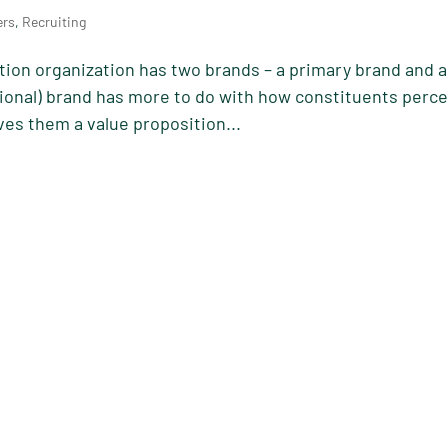
ers
,
Recruiting
ion organization has two brands – a primary brand and 
ional) brand has more to do with how constituents perce
ives them a value proposition...