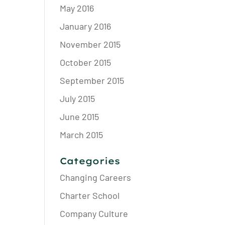
May 2016
January 2016
November 2015
October 2015
September 2015
July 2015
June 2015
March 2015
Categories
Changing Careers
Charter School
Company Culture