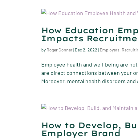
How Education Emp
Impacts Recruitme
by
Roger Conner
|
Dec 2, 2022
|
Employers
,
Recruiti
Employee health and well-being are hot 
are direct connections between your or
Moreover, mental health disorders and 
How to Develop, Bu
Employer Brand