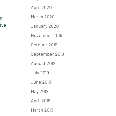
April 2020
March 2020
an
ive
January 2020
November 2019
October 2019
September 2019
August 2019
July 2019
June 2019
May 2019
April 2019
March 2019