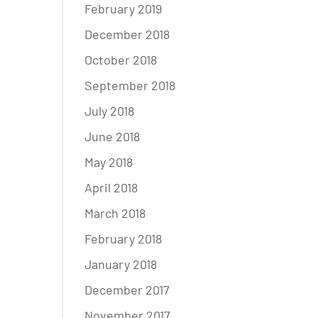
February 2019
December 2018
October 2018
September 2018
July 2018
June 2018
May 2018
April 2018
March 2018
February 2018
January 2018
December 2017
November 2017