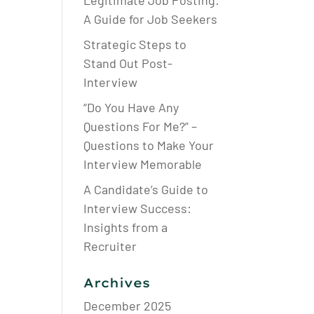
Legitimate Job Posting:
A Guide for Job Seekers
Strategic Steps to
Stand Out Post-
Interview
“Do You Have Any
Questions For Me?” –
Questions to Make Your
Interview Memorable
A Candidate’s Guide to
Interview Success:
Insights from a
Recruiter
Archives
December 2025