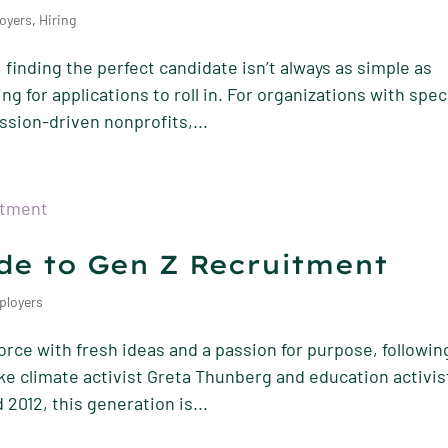
oyers
,
Hiring
 finding the perfect candidate isn’t always as simple as
g for applications to roll in. For organizations with spec
ssion-driven nonprofits,...
de to Gen Z Recruitment
ployers
orce with fresh ideas and a passion for purpose, followin
ke climate activist Greta Thunberg and education activis
2012, this generation is...