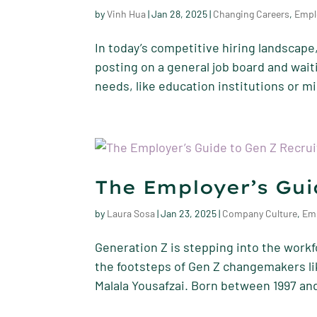
by
Vinh Hua
|
Jan 28, 2025
|
Changing Careers
,
Empl
In today’s competitive hiring landscape,
posting on a general job board and waitin
needs, like education institutions or mi
The Employer’s Gui
by
Laura Sosa
|
Jan 23, 2025
|
Company Culture
,
Em
Generation Z is stepping into the workf
the footsteps of Gen Z changemakers li
Malala Yousafzai. Born between 1997 and 