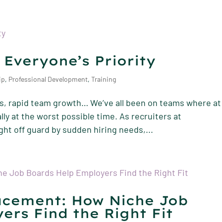
 Everyone’s Priority
ip
,
Professional Development
,
Training
ties, rapid team growth… We’ve all been on teams where at
ly at the worst possible time. As recruiters at
t off guard by sudden hiring needs,...
acement: How Niche Job
ers Find the Right Fit