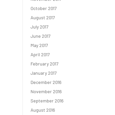
October 2017
August 2017
July 2017
June 2017
May 2017
April 2017
February 2017
January 2017
December 2016
November 2016
September 2016
August 2016