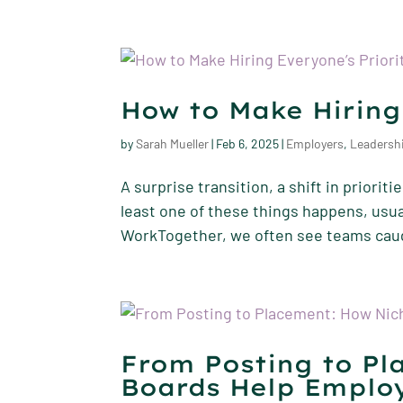
How to Make Hiring
by
Sarah Mueller
|
Feb 6, 2025
|
Employers
,
Leadersh
A surprise transition, a shift in priori
least one of these things happens, usual
WorkTogether, we often see teams caugh
From Posting to Pl
Boards Help Employ