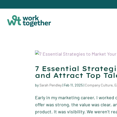
7 Essential Strateg
and Attract Top Tal
by
Sarah Pendley
|
Feb 11, 2025
|
Company Culture
,
E
Early in my marketing career, I worked 
offer was strong, the value was clear, 
product. It was visibility. We weren’t re