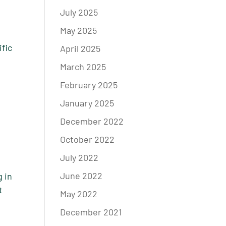
July 2025
May 2025
ific
April 2025
March 2025
February 2025
January 2025
December 2022
October 2022
July 2022
June 2022
g in
t
May 2022
December 2021