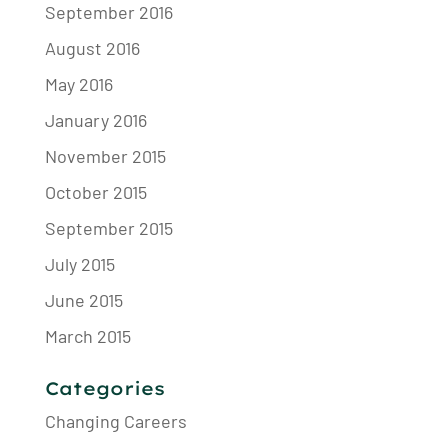
September 2016
August 2016
May 2016
January 2016
November 2015
October 2015
September 2015
July 2015
June 2015
March 2015
Categories
Changing Careers