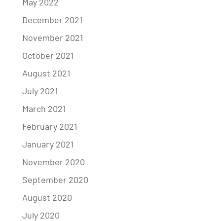
May 2022
December 2021
November 2021
October 2021
August 2021
July 2021
March 2021
February 2021
January 2021
November 2020
September 2020
August 2020
July 2020