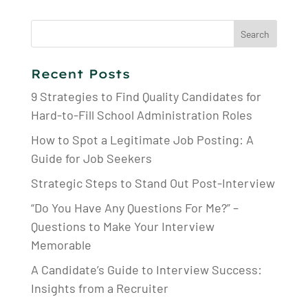
Search
for:
Recent Posts
9 Strategies to Find Quality Candidates for
Hard-to-Fill School Administration Roles
How to Spot a Legitimate Job Posting: A
Guide for Job Seekers
Strategic Steps to Stand Out Post-Interview
“Do You Have Any Questions For Me?” –
Questions to Make Your Interview
Memorable
A Candidate’s Guide to Interview Success:
Insights from a Recruiter