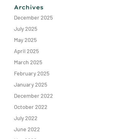
Archives
December 2025
July 2025
May 2025
April 2025
March 2025
February 2025
January 2025
December 2022
October 2022
July 2022
June 2022