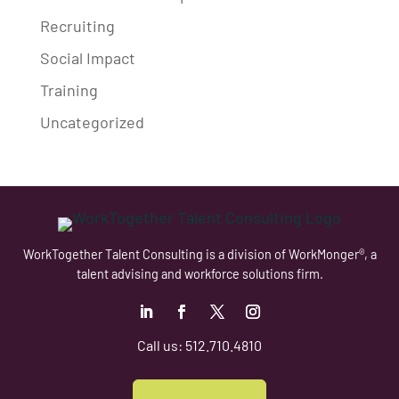
Recruiting
Social Impact
Training
Uncategorized
WorkTogether Talent Consulting is a division of WorkMonger®, a
talent advising and workforce solutions firm.
Follow
Follow
Follow
Follow
Call us: 512.710.4810