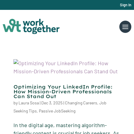
Sign In
Optimizing Your LinkedIn Profile:
How Mission-Driven Professionals
Can Stand Out
by
Laura Sosa
|
Dec 3, 2025
|
Changing Careers
,
Job
Seeking Tips
,
Passive JobSeeking
In the digital age, mastering algorithm-
friendly content is crucial for job seekers. As