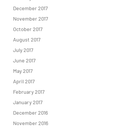
December 2017
November 2017
October 2017
August 2017
July 2017
June 2017
May 2017
April 2017
February 2017
January 2017
December 2016
November 2016