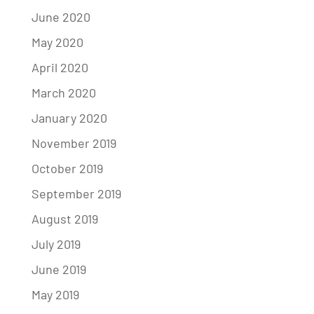
June 2020
May 2020
April 2020
March 2020
January 2020
November 2019
October 2019
September 2019
August 2019
July 2019
June 2019
May 2019