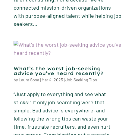
connected mission-driven organizations
with purpose-aligned talent while helping job
seekers...
What’s the worst job-seeking
advice you’ve heard recently?
by
Laura Sosa
|
Mar 4, 2025
|
Job Seeking Tips
“Just apply to everything and see what
sticks!” If only job searching were that
simple. Bad advice is everywhere, and
following the wrong tips can waste your
time, frustrate recruiters, and even hurt
your career. From blasting out a generic