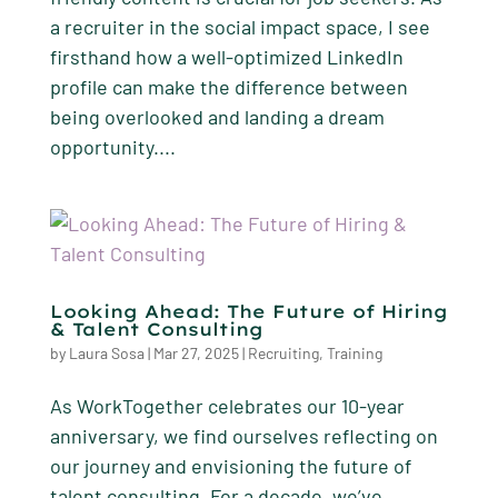
a recruiter in the social impact space, I see
firsthand how a well-optimized LinkedIn
profile can make the difference between
being overlooked and landing a dream
opportunity....
Looking Ahead: The Future of Hiring
& Talent Consulting
by
Laura Sosa
|
Mar 27, 2025
|
Recruiting
,
Training
As WorkTogether celebrates our 10-year
anniversary, we find ourselves reflecting on
our journey and envisioning the future of
talent consulting. For a decade, we’ve