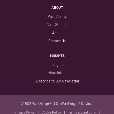
ABOUT
Past Clients
Case Studies
About
Contact Us
INSIGHTS
Insights
Newsletter
Subscribe to Our Newsletter
© 2026 WorkMonger® LLC - WorkMonger® Services
Privacy Policy
|
Cookie Policy
|
Terms & Conditions
|