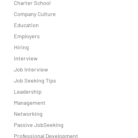
Charter School
Company Culture
Education
Employers
Hiring
Interview
Job Interview
Job Seeking Tips
Leadership
Management
Networking
Passive JobSeeking
Professional Development