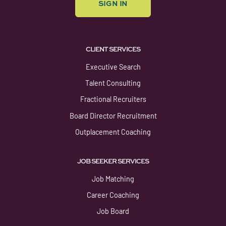
SIGN IN
CLIENT SERVICES
Executive Search
Talent Consulting
Fractional Recruiters
Board Director Recruitment
Outplacement Coaching
JOB SEEKER SERVICES
Job Matching
Career Coaching
Job Board