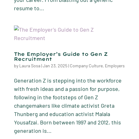
resume to...
The Employer’s Guide to Gen Z
Recruitment
by
Laura Sosa
|
Jan 23, 2025
|
Company Culture
,
Employers
Generation Z is stepping into the workforce
with fresh ideas and a passion for purpose,
following in the footsteps of Gen Z
changemakers like climate activist Greta
Thunberg and education activist Malala
Yousafzai. Born between 1997 and 2012, this
generation is...