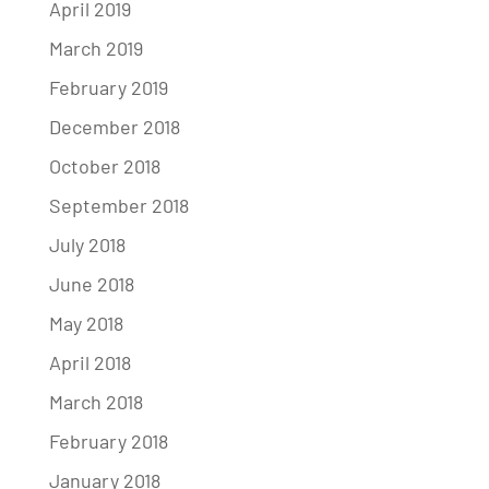
April 2019
March 2019
February 2019
December 2018
October 2018
September 2018
July 2018
June 2018
May 2018
April 2018
March 2018
February 2018
January 2018