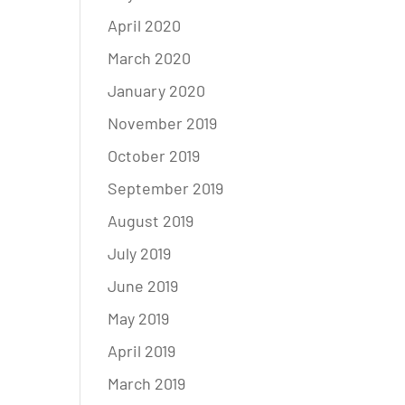
April 2020
March 2020
January 2020
November 2019
October 2019
September 2019
August 2019
July 2019
June 2019
May 2019
April 2019
March 2019