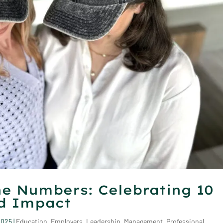
e Numbers: Celebrating 10
nd Impact
2025
|
Education
,
Employers
,
Leadership
,
Management
,
Professional