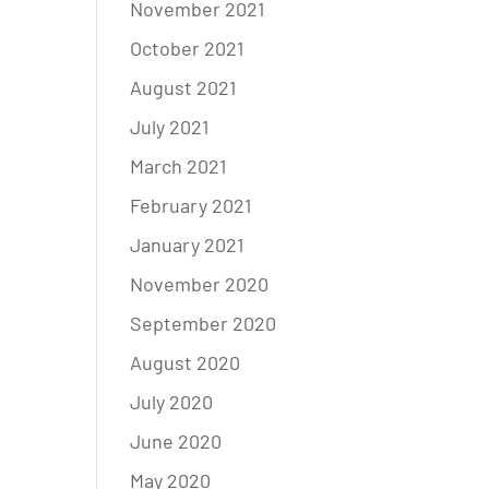
November 2021
October 2021
August 2021
July 2021
March 2021
February 2021
January 2021
November 2020
September 2020
August 2020
July 2020
June 2020
May 2020