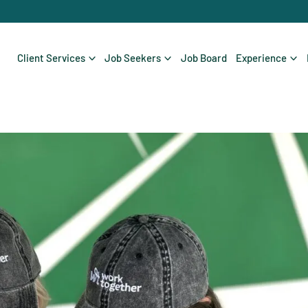
Client Services
Job Seekers
Job Board
Experience