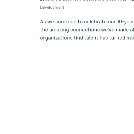
Development
As we continue to celebrate our 10-year
the amazing connections we’ve made alo
organizations find talent has turned int