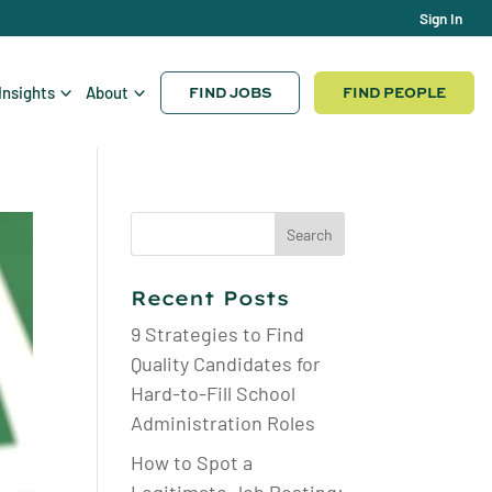
Sign In
FIND JOBS
FIND PEOPLE
Insights
About
Search
for:
Recent Posts
9 Strategies to Find
Quality Candidates for
Hard-to-Fill School
Administration Roles
How to Spot a