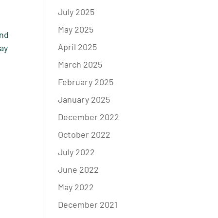
July 2025
May 2025
and
April 2025
way
March 2025
February 2025
January 2025
December 2022
October 2022
July 2022
June 2022
May 2022
December 2021