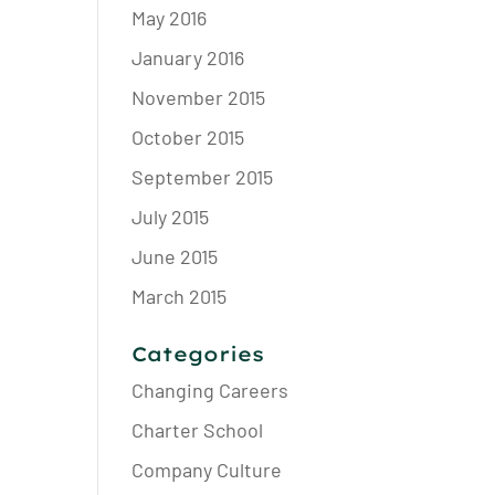
May 2016
January 2016
November 2015
October 2015
September 2015
July 2015
June 2015
March 2015
Categories
Changing Careers
Charter School
Company Culture