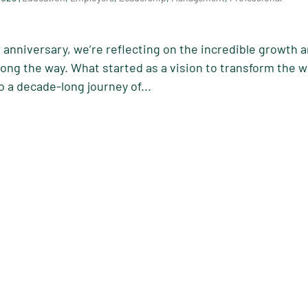
 anniversary, we’re reflecting on the incredible growth 
ng the way. What started as a vision to transform the 
o a decade-long journey of...