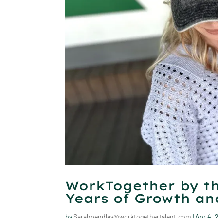
WorkTogether by th
Years of Growth a
by
Sarahpendley@worktogethertalent.com
|
Apr 4, 