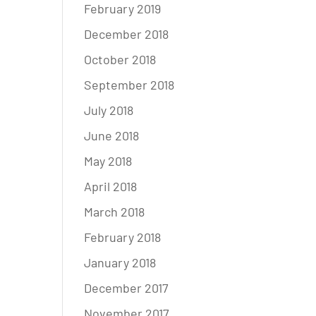
February 2019
December 2018
October 2018
September 2018
July 2018
June 2018
May 2018
April 2018
March 2018
February 2018
January 2018
December 2017
November 2017