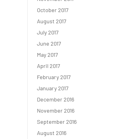
October 2017
August 2017
July 2017
June 2017
May 2017
April 2017
February 2017
January 2017
December 2016
November 2016
September 2016
August 2016