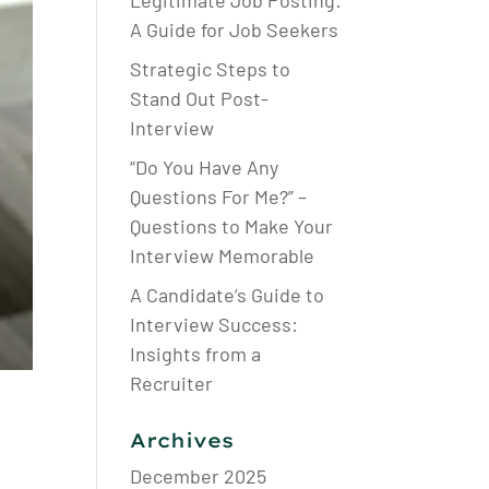
Legitimate Job Posting:
A Guide for Job Seekers
Strategic Steps to
Stand Out Post-
Interview
“Do You Have Any
Questions For Me?” –
Questions to Make Your
Interview Memorable
A Candidate’s Guide to
Interview Success:
Insights from a
Recruiter
Archives
December 2025