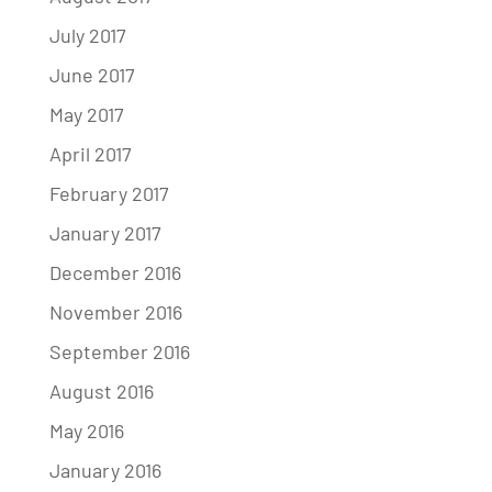
July 2017
June 2017
May 2017
April 2017
February 2017
January 2017
December 2016
November 2016
September 2016
August 2016
May 2016
January 2016