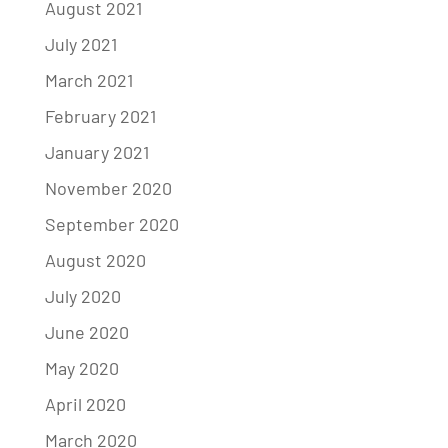
August 2021
July 2021
March 2021
February 2021
January 2021
November 2020
September 2020
August 2020
July 2020
June 2020
May 2020
April 2020
March 2020