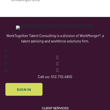
WorkTogether Talent Consulting is a division of WorkMonger®, a
talent advising and workforce solutions firm.
Follow
Follow
Follow
Follow
Call us: 512.710.4810
SIGN IN
CLIENT SERVICES