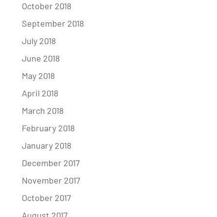
October 2018
September 2018
July 2018
June 2018
May 2018
April 2018
March 2018
February 2018
January 2018
December 2017
November 2017
October 2017
August 2017