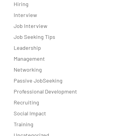
Hiring
Interview
Job Interview
Job Seeking Tips
Leadership
Management
Networking
Passive JobSeeking
Professional Development
Recruiting
Social Impact
Training
Uncategorized