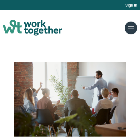
Sign In