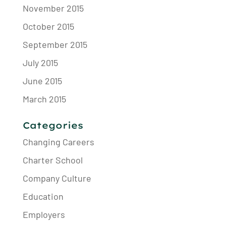
November 2015
October 2015
September 2015
July 2015
June 2015
March 2015
Categories
Changing Careers
Charter School
Company Culture
Education
Employers