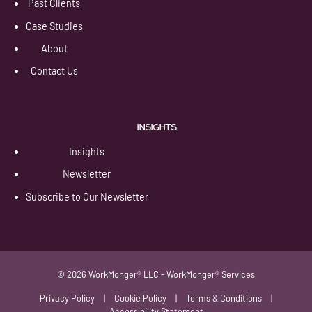
Past Clients
Case Studies
About
Contact Us
INSIGHTS
Insights
Newsletter
Subscribe to Our Newsletter
© 2026 WorkMonger® LLC - WorkMonger® Services
Privacy Policy
|
Cookie Policy
|
Terms & Conditions
|
Accessibility Statement