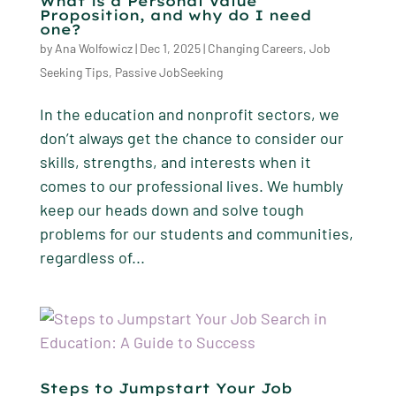
What is a Personal Value
Proposition, and why do I need
one?
by
Ana Wolfowicz
|
Dec 1, 2025
|
Changing Careers
,
Job
Seeking Tips
,
Passive JobSeeking
In the education and nonprofit sectors, we
don’t always get the chance to consider our
skills, strengths, and interests when it
comes to our professional lives. We humbly
keep our heads down and solve tough
problems for our students and communities,
regardless of...
Steps to Jumpstart Your Job