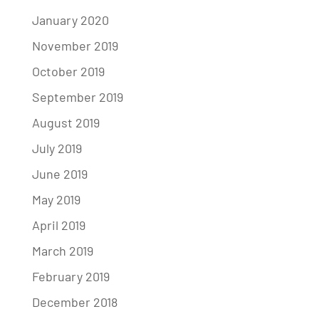
January 2020
November 2019
October 2019
September 2019
August 2019
July 2019
June 2019
May 2019
April 2019
March 2019
February 2019
December 2018