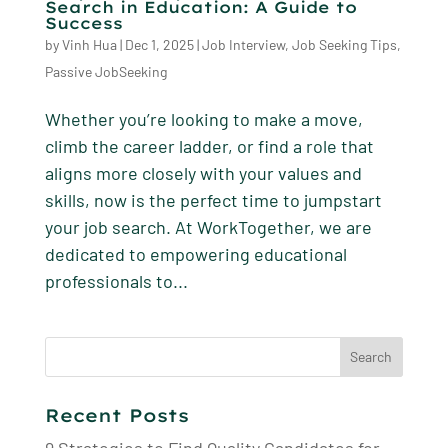
Search in Education: A Guide to
Success
by
Vinh Hua
|
Dec 1, 2025
|
Job Interview
,
Job Seeking Tips
,
Passive JobSeeking
Whether you’re looking to make a move,
climb the career ladder, or find a role that
aligns more closely with your values and
skills, now is the perfect time to jumpstart
your job search. At WorkTogether, we are
dedicated to empowering educational
professionals to...
Search
for:
Recent Posts
9 Strategies to Find Quality Candidates for