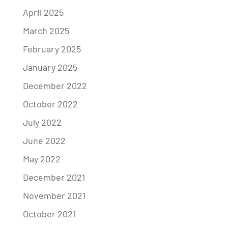
April 2025
March 2025
February 2025
January 2025
December 2022
October 2022
July 2022
June 2022
May 2022
December 2021
November 2021
October 2021