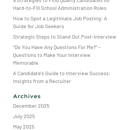
Hard-to-Fill School Administration Roles
How to Spot a Legitimate Job Posting: A
Guide for Job Seekers
Strategic Steps to Stand Out Post-Interview
“Do You Have Any Questions For Me?” –
Questions to Make Your Interview
Memorable
A Candidate’s Guide to Interview Success:
Insights from a Recruiter
Archives
December 2025
July 2025
May 2025