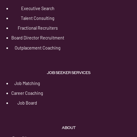
Executive Search
Talent Consulting
Fractional Recruiters
Board Director Recruitment
Outplacement Coaching
JOB SEEKER SERVICES
Job Matching
Career Coaching
Job Board
ABOUT