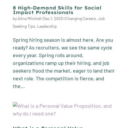
8 High-Demand Skills for Social
Impact Professionals
by
Alina Mitchell
|
Dec 1, 2025
|
Changing Careers
,
Job
Seeking Tips
,
Leadership
Spring hiring season is almost here. Are you
ready? As recruiters, we see the same cycle
every year. Spring rolls around,
organizations ramp up their hiring, and job
seekers flood the market, eager to land their
next role. The competition is fierce, and
the...