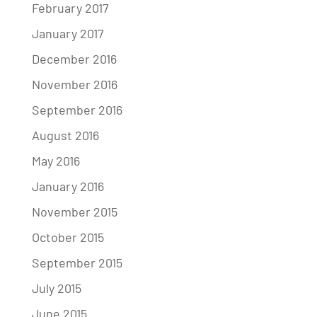
February 2017
January 2017
December 2016
November 2016
September 2016
August 2016
May 2016
January 2016
November 2015
October 2015
September 2015
July 2015
June 2015