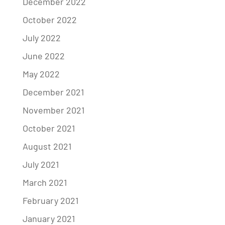
December 2022
October 2022
July 2022
June 2022
May 2022
December 2021
November 2021
October 2021
August 2021
July 2021
March 2021
February 2021
January 2021