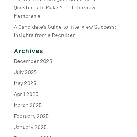
Questions to Make Your Interview
Memorable
A Candidate’s Guide to Interview Success:
Insights from a Recruiter
Archives
December 2025
July 2025
May 2025
April 2025
March 2025
February 2025
January 2025