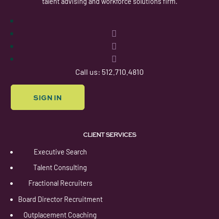
talent advising and workforce solutions firm.
Follow
Follow
Follow
Follow
Call us: 512.710.4810
SIGN IN
CLIENT SERVICES
Executive Search
Talent Consulting
Fractional Recruiters
Board Director Recruitment
Outplacement Coaching