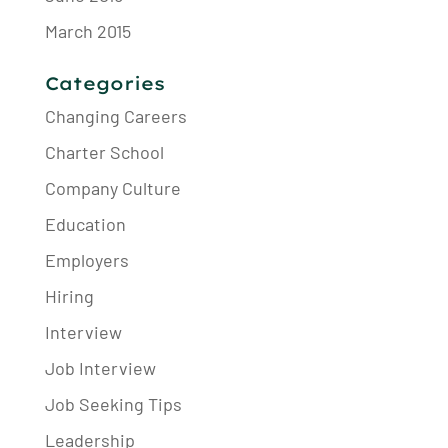
March 2015
Categories
Changing Careers
Charter School
Company Culture
Education
Employers
Hiring
Interview
Job Interview
Job Seeking Tips
Leadership