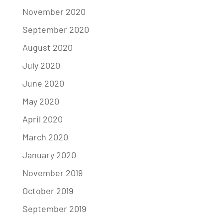
November 2020
September 2020
August 2020
July 2020
June 2020
May 2020
April 2020
March 2020
January 2020
November 2019
October 2019
September 2019