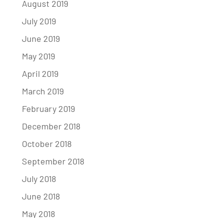
August 2019
July 2019
June 2019
May 2019
April 2019
March 2019
February 2019
December 2018
October 2018
September 2018
July 2018
June 2018
May 2018