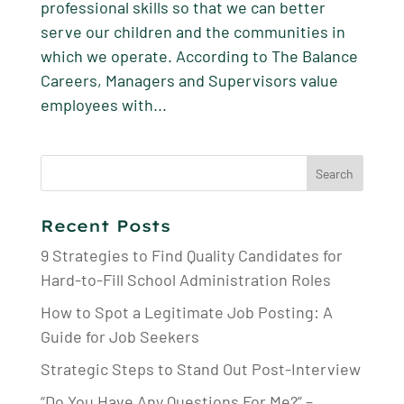
professional skills so that we can better
serve our children and the communities in
which we operate. According to The Balance
Careers, Managers and Supervisors value
employees with...
Search
for:
Recent Posts
9 Strategies to Find Quality Candidates for
Hard-to-Fill School Administration Roles
How to Spot a Legitimate Job Posting: A
Guide for Job Seekers
Strategic Steps to Stand Out Post-Interview
“Do You Have Any Questions For Me?” –