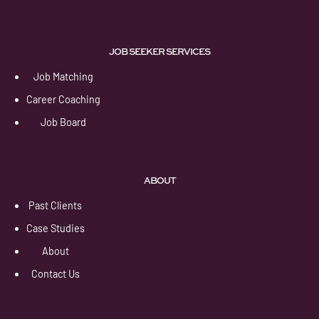
JOB SEEKER SERVICES
Job Matching
Career Coaching
Job Board
ABOUT
Past Clients
Case Studies
About
Contact Us