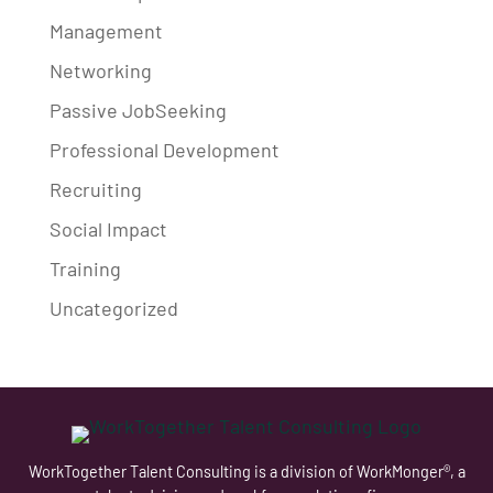
Management
Networking
Passive JobSeeking
Professional Development
Recruiting
Social Impact
Training
Uncategorized
WorkTogether Talent Consulting is a division of WorkMonger®, a