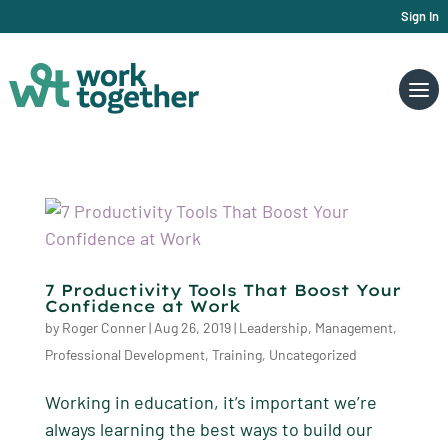
Sign In
7 Productivity Tools That Boost Your
Confidence at Work
by
Roger Conner
|
Aug 26, 2019
|
Leadership
,
Management
,
Professional Development
,
Training
,
Uncategorized
Working in education, it’s important we’re
always learning the best ways to build our