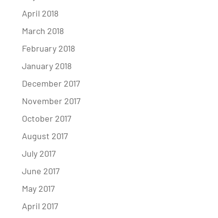
April 2018
March 2018
February 2018
January 2018
December 2017
November 2017
October 2017
August 2017
July 2017
June 2017
May 2017
April 2017