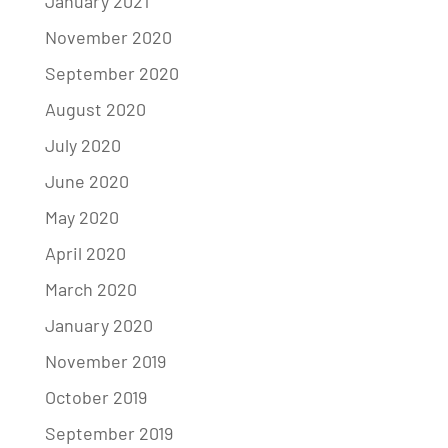
January 2021
November 2020
September 2020
August 2020
July 2020
June 2020
May 2020
April 2020
March 2020
January 2020
November 2019
October 2019
September 2019