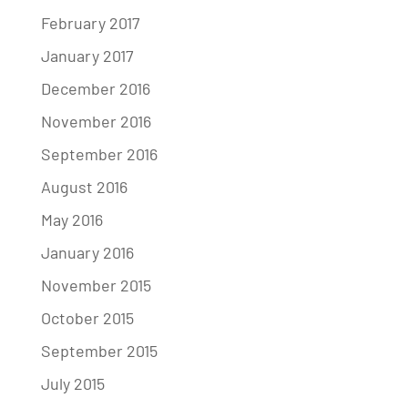
February 2017
January 2017
December 2016
November 2016
September 2016
August 2016
May 2016
January 2016
November 2015
October 2015
September 2015
July 2015