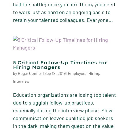
half the battle; once you hire them, you need
to work just as hard on an ongoing basis to
retain your talented colleagues. Everyone...
5 Critical Follow-Up Timelines for
Hiring Managers
by
Roger Conner
|
Sep 12, 2019
|
Employers
,
Hiring
,
Interview
Education organizations are losing top talent
due to sluggish follow-up practices,
especially during the interview phase. Slow
communication leaves qualified job seekers
in the dark, making them question the value