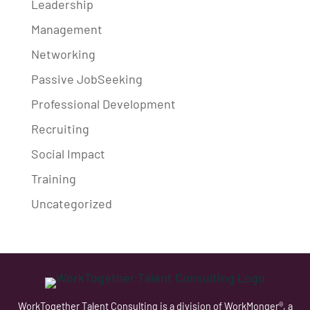
Leadership
Management
Networking
Passive JobSeeking
Professional Development
Recruiting
Social Impact
Training
Uncategorized
WorkTogether Talent Consulting is a division of WorkMonger®, a