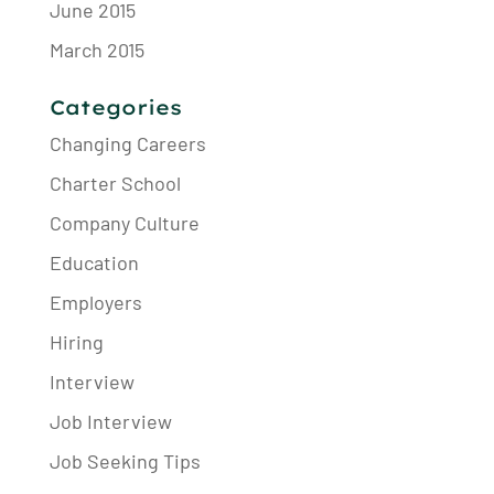
June 2015
March 2015
Categories
Changing Careers
Charter School
Company Culture
Education
Employers
Hiring
Interview
Job Interview
Job Seeking Tips