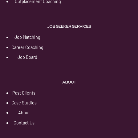
Outplacement Coaching
JOB SEEKER SERVICES
Job Matching
Career Coaching
Job Board
ABOUT
Past Clients
Case Studies
About
Contact Us