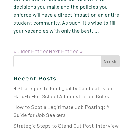
decisions you make and the policies you
enforce will have a direct impact on an entire
student community. As such, it’s wise to fill
your vacancies with only the best. ...
« Older Entries
Next Entries »
Search
for:
Recent Posts
9 Strategies to Find Quality Candidates for
Hard-to-Fill School Administration Roles
How to Spot a Legitimate Job Posting: A
Guide for Job Seekers
Strategic Steps to Stand Out Post-Interview