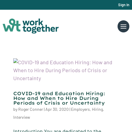
Sign In
COVID-19 and Education Hiring:
How and When to Hire During
Periods of Crisis or Uncertainty
by
Roger Conner
|
Apr 30, 2020
|
Employers
,
Hiring
,
Interview
Introduction You are dedicated to the