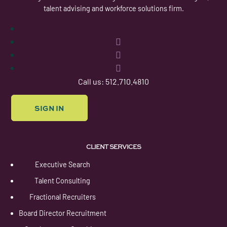
talent advising and workforce solutions firm.
Follow
Follow
Follow
Follow
Call us: 512.710.4810
SIGN IN
CLIENT SERVICES
Executive Search
Talent Consulting
Fractional Recruiters
Board Director Recruitment