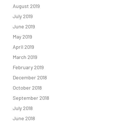
August 2019
July 2019
June 2019
May 2019
April 2019
March 2019
February 2019
December 2018
October 2018
September 2018
July 2018
June 2018