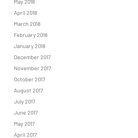
May 2018
April 2018
March 2018
February 2018
January 2018
December 2017
November 2017
October 2017
August 2017
July 2017
June 2017
May 2017
April 2017