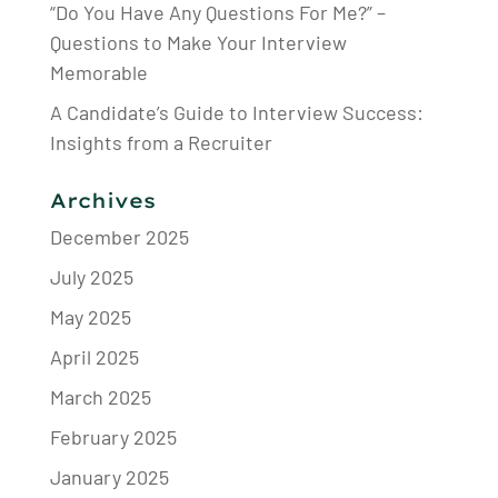
“Do You Have Any Questions For Me?” –
Questions to Make Your Interview
Memorable
A Candidate’s Guide to Interview Success:
Insights from a Recruiter
Archives
December 2025
July 2025
May 2025
April 2025
March 2025
February 2025
January 2025