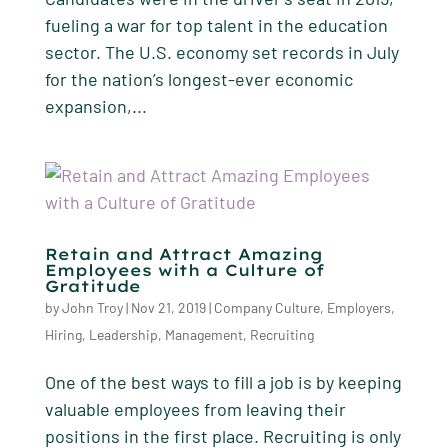
fueling a war for top talent in the education
sector. The U.S. economy set records in July
for the nation’s longest-ever economic
expansion,...
Retain and Attract Amazing
Employees with a Culture of
Gratitude
by
John Troy
|
Nov 21, 2019
|
Company Culture
,
Employers
,
Hiring
,
Leadership
,
Management
,
Recruiting
One of the best ways to fill a job is by keeping
valuable employees from leaving their
positions in the first place. Recruiting is only