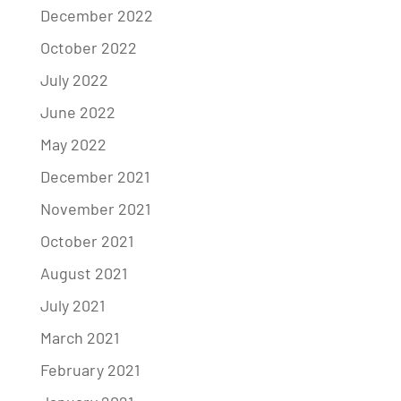
December 2022
October 2022
July 2022
June 2022
May 2022
December 2021
November 2021
October 2021
August 2021
July 2021
March 2021
February 2021