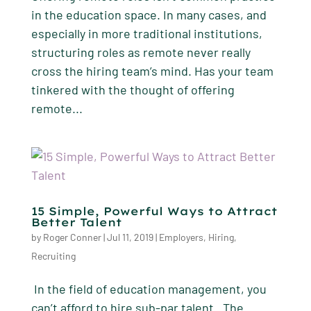
in the education space. In many cases, and
especially in more traditional institutions,
structuring roles as remote never really
cross the hiring team’s mind. Has your team
tinkered with the thought of offering
remote...
15 Simple, Powerful Ways to Attract
Better Talent
by
Roger Conner
|
Jul 11, 2019
|
Employers
,
Hiring
,
Recruiting
In the field of education management, you
can’t afford to hire sub-par talent. The