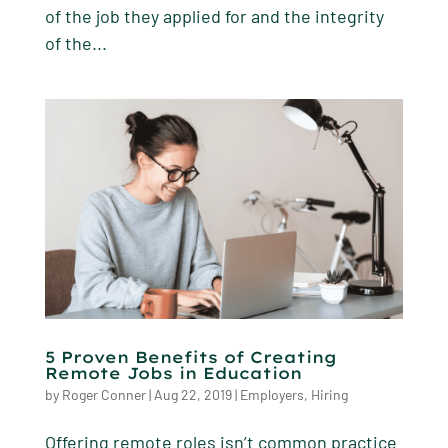
of the job they applied for and the integrity
of the...
5 Proven Benefits of Creating
Remote Jobs in Education
by
Roger Conner
|
Aug 22, 2019
|
Employers
,
Hiring
Offering remote roles isn’t common practice