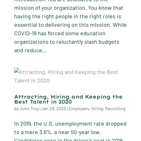
mission of your organization. You know that
having the right people in the right roles is
essential to delivering on this mission. While
COVID-19 has forced some education
organizations to reluctantly slash budgets
and reduce...
Attracting, Hiring and Keeping the
Best Talent in 2020
by
John Troy
|
Jan 29, 2020
|
Employers
,
Hiring
,
Recruiting
In 2019, the U.S. unemployment rate dropped
to a mere 3.6%, a near 50-year low.
Candidates were in the driver’s seat in 2019,