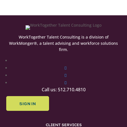
WorkTogether Talent Consulting is a division of
WorkMonger®, a talent advising and workforce solutions
firm.
Follow
Follow
Follow
Follow
Call us: 512.710.4810
SIGN IN
CLIENT SERVICES