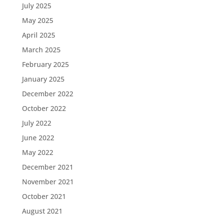
July 2025
May 2025
April 2025
March 2025
February 2025
January 2025
December 2022
October 2022
July 2022
June 2022
May 2022
December 2021
November 2021
October 2021
August 2021