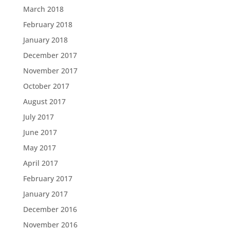
March 2018
February 2018
January 2018
December 2017
November 2017
October 2017
August 2017
July 2017
June 2017
May 2017
April 2017
February 2017
January 2017
December 2016
November 2016