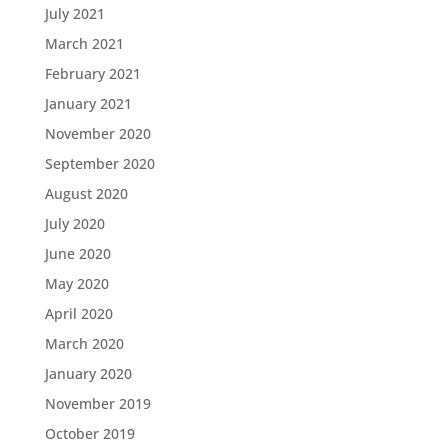
July 2021
March 2021
February 2021
January 2021
November 2020
September 2020
August 2020
July 2020
June 2020
May 2020
April 2020
March 2020
January 2020
November 2019
October 2019