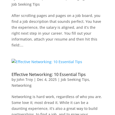
Job Seeking Tips
After scrolling pages and pages on a job board, you
find a job description that sounds perfect. You have
the experience, the salary is aligned, and it’s the
right next step in your career. You fill out your
information, attach your resume and then hit this
field:...
Effective Networking: 10 Essential Tips
by
John Troy
|
Dec 4, 2025
|
Job Seeking Tips
,
Networking
Networking is hard work, regardless of who you are.
Some love it; most dread it. While it can be a
daunting experience, it’s also a great way to build
partnerships, to find a job, and to grow your