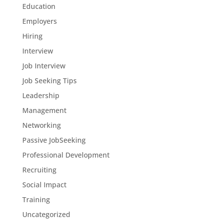
Education
Employers
Hiring
Interview
Job Interview
Job Seeking Tips
Leadership
Management
Networking
Passive JobSeeking
Professional Development
Recruiting
Social Impact
Training
Uncategorized