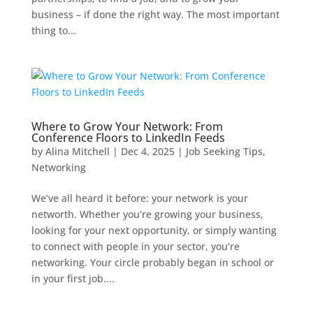
business – if done the right way. The most important
thing to...
Where to Grow Your Network: From
Conference Floors to LinkedIn Feeds
by
Alina Mitchell
|
Dec 4, 2025
|
Job Seeking Tips
,
Networking
We’ve all heard it before: your network is your
networth. Whether you’re growing your business,
looking for your next opportunity, or simply wanting
to connect with people in your sector, you’re
networking. Your circle probably began in school or
in your first job....