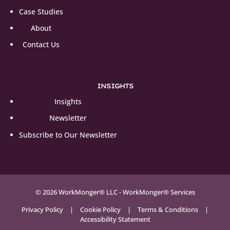
Case Studies
About
Contact Us
INSIGHTS
Insights
Newsletter
Subscribe to Our Newsletter
© 2026 WorkMonger® LLC - WorkMonger® Services
Privacy Policy
|
Cookie Policy
|
Terms & Conditions
|
Accessibility Statement