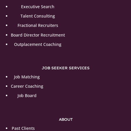
Executive Search
Talent Consulting
Fractional Recruiters
Board Director Recruitment
Outplacement Coaching
JOB SEEKER SERVICES
Job Matching
Career Coaching
Job Board
ABOUT
Past Clients