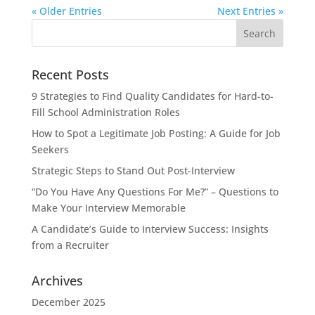
« Older Entries
Next Entries »
Search
for:
Recent Posts
9 Strategies to Find Quality Candidates for Hard-to-
Fill School Administration Roles
How to Spot a Legitimate Job Posting: A Guide for Job
Seekers
Strategic Steps to Stand Out Post-Interview
“Do You Have Any Questions For Me?” – Questions to
Make Your Interview Memorable
A Candidate’s Guide to Interview Success: Insights
from a Recruiter
Archives
December 2025