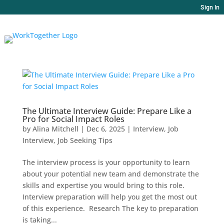
Sign In
The Ultimate Interview Guide: Prepare Like a
Pro for Social Impact Roles
by
Alina Mitchell
|
Dec 6, 2025
|
Interview
,
Job
Interview
,
Job Seeking Tips
The interview process is your opportunity to learn
about your potential new team and demonstrate the
skills and expertise you would bring to this role.
Interview preparation will help you get the most out
of this experience. Research The key to preparation
is taking...