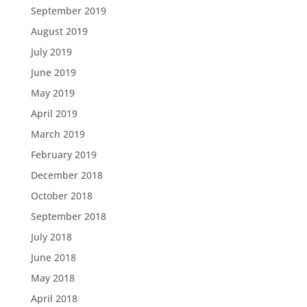
September 2019
August 2019
July 2019
June 2019
May 2019
April 2019
March 2019
February 2019
December 2018
October 2018
September 2018
July 2018
June 2018
May 2018
April 2018