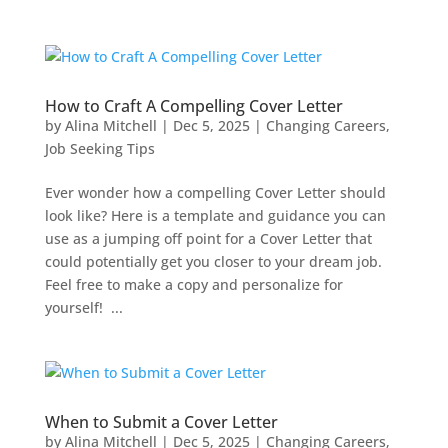
How to Craft A Compelling Cover Letter
by
Alina Mitchell
|
Dec 5, 2025
|
Changing Careers
,
Job Seeking Tips
Ever wonder how a compelling Cover Letter should
look like? Here is a template and guidance you can
use as a jumping off point for a Cover Letter that
could potentially get you closer to your dream job.
Feel free to make a copy and personalize for
yourself! ...
When to Submit a Cover Letter
by
Alina Mitchell
|
Dec 5, 2025
|
Changing Careers
,