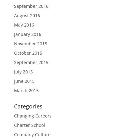
September 2016
August 2016
May 2016
January 2016
November 2015
October 2015
September 2015
July 2015
June 2015
March 2015
Categories
Changing Careers
Charter School
Company Culture