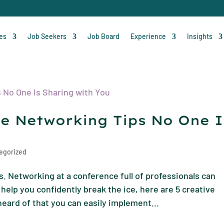
ces
Job Seekers
Job Board
Experience
Insights
ce Networking Tips No One I
egorized
. Networking at a conference full of professionals can
help you confidently break the ice, here are 5 creative
eard of that you can easily implement...