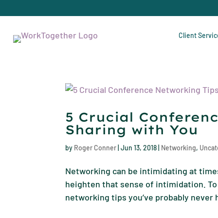
Client Servi
5 Crucial Conferen
Sharing with You
by
Roger Conner
|
Jun 13, 2018
|
Networking
,
Uncat
Networking can be intimidating at times
heighten that sense of intimidation. To 
networking tips you’ve probably never h