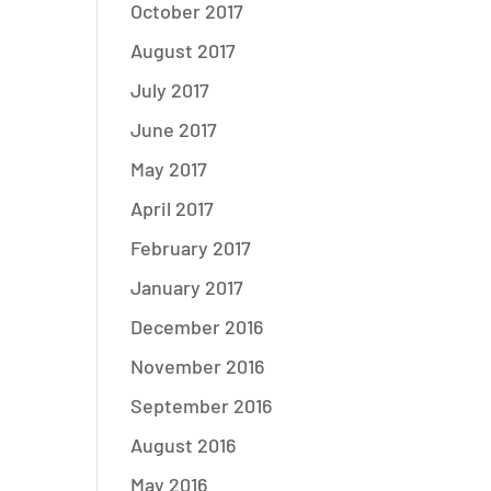
October 2017
August 2017
July 2017
June 2017
May 2017
April 2017
February 2017
January 2017
December 2016
November 2016
September 2016
August 2016
May 2016