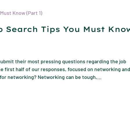
ob Search Tips You Must Kno
ubmit their most pressing questions regarding the job
e first half of our responses, focused on networking an
for networking? Networking can be tough,...