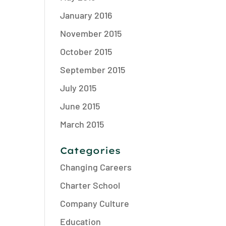
January 2016
November 2015
October 2015
September 2015
July 2015
June 2015
March 2015
Categories
Changing Careers
Charter School
Company Culture
Education