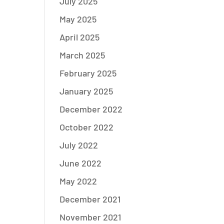
July 2025
May 2025
April 2025
March 2025
February 2025
January 2025
December 2022
October 2022
July 2022
June 2022
May 2022
December 2021
November 2021