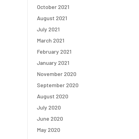
October 2021
August 2021
July 2021
March 2021
February 2021
January 2021
November 2020
September 2020
August 2020
July 2020
June 2020
May 2020