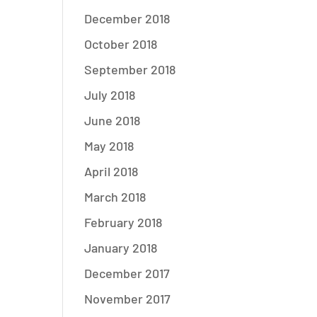
December 2018
October 2018
September 2018
July 2018
June 2018
May 2018
April 2018
March 2018
February 2018
January 2018
December 2017
November 2017