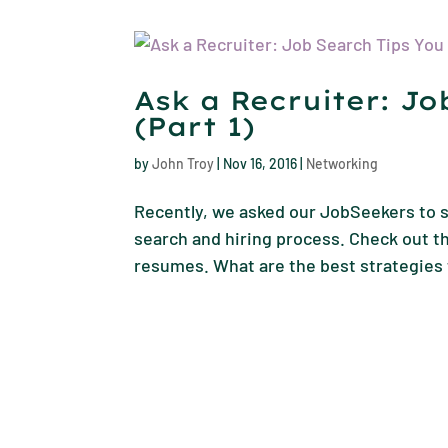
Ask a Recruiter: J
(Part 1)
by
John Troy
|
Nov 16, 2016
|
Networking
Recently, we asked our JobSeekers to s
search and hiring process. Check out th
resumes. What are the best strategies 