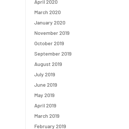
April 2020
March 2020
January 2020
November 2019
October 2019
September 2019
August 2019
July 2019
June 2019
May 2019
April 2019
March 2019
February 2019