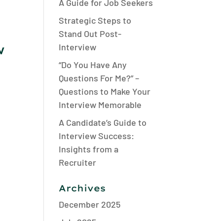
A Guide for Job Seekers
Strategic Steps to
Stand Out Post-
w
Interview
“Do You Have Any
Questions For Me?” –
Questions to Make Your
Interview Memorable
d
A Candidate’s Guide to
Interview Success:
Insights from a
Recruiter
Archives
December 2025