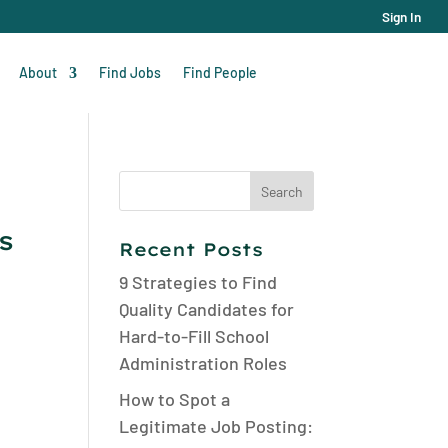
Sign In
About
Find Jobs
Find People
Search
for:
s
Recent Posts
9 Strategies to Find
Quality Candidates for
Hard-to-Fill School
Administration Roles
How to Spot a
Legitimate Job Posting: