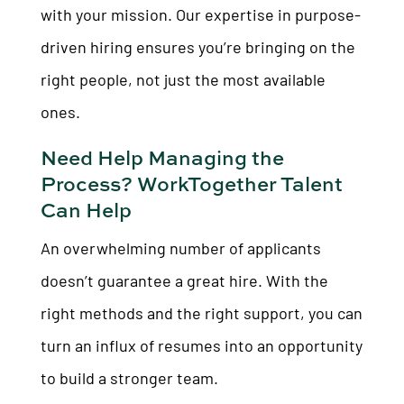
with your mission. Our expertise in purpose-
driven hiring ensures you’re bringing on the
right people, not just the most available
ones.
Need Help Managing the
Process? WorkTogether Talent
Can Help
An overwhelming number of applicants
doesn’t guarantee a great hire. With the
right methods and the right support, you can
turn an influx of resumes into an opportunity
to build a stronger team.