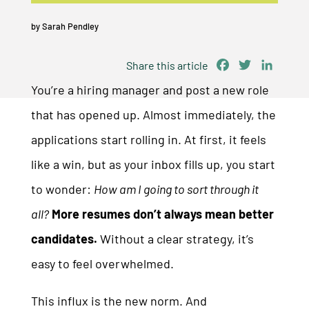
by
Sarah Pendley
Facebook
Twitter
Linked
Share this article
You’re a hiring manager and post a new role
that has opened up. Almost immediately, the
applications start rolling in. At first, it feels
like a win, but as your inbox fills up, you start
to wonder:
How am I going to sort through it
all?
More resumes don’t always mean better
candidates.
Without a clear strategy, it’s
easy to feel overwhelmed.
This influx is the new norm. And