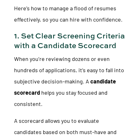
Here’s how to manage a flood of resumes
effectively, so you can hire with confidence.
1. Set Clear Screening Criteria
with a Candidate Scorecard
When you’re reviewing dozens or even
hundreds of applications, it’s easy to fall into
subjective decision-making. A
candidate
scorecard
helps you stay focused and
consistent.
A scorecard allows you to evaluate
candidates based on both must-have and