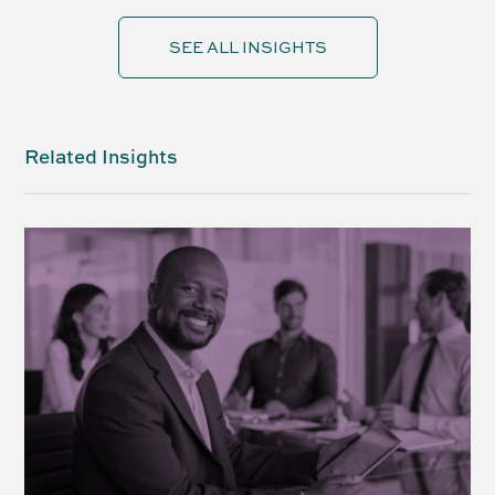
SEE ALL INSIGHTS
Related Insights