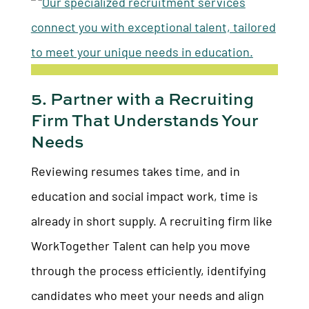
5. Partner with a Recruiting
Firm That Understands Your
Needs
Reviewing resumes takes time, and in
education and social impact work, time is
already in short supply. A recruiting firm like
WorkTogether Talent can help you move
through the process efficiently, identifying
candidates who meet your needs and align