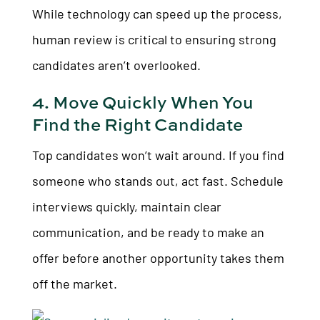
While technology can speed up the process,
human review is critical to ensuring strong
candidates aren’t overlooked.
4. Move Quickly When You
Find the Right Candidate
Top candidates won’t wait around. If you find
someone who stands out, act fast. Schedule
interviews quickly, maintain clear
communication, and be ready to make an
offer before another opportunity takes them
off the market.