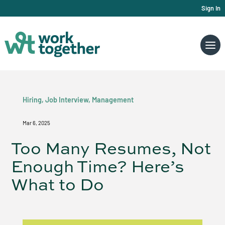
Sign In
Hiring
,
Job Interview
,
Management
Mar 6, 2025
Too Many Resumes, Not
Enough Time? Here’s
What to Do