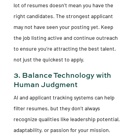
lot of resumes doesn’t mean you have the
right candidates. The strongest applicant
may not have seen your posting yet. Keep
the job listing active and continue outreach
to ensure you’re attracting the best talent,
not just the quickest to apply.
3. Balance Technology with
Human Judgment
AI and applicant tracking systems can help
filter resumes, but they don’t always
recognize qualities like leadership potential,
adaptability, or passion for your mission.