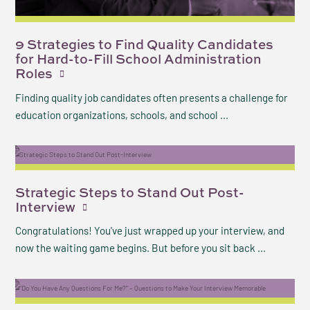
9 Strategies to Find Quality Candidates
for Hard-to-Fill School Administration
Roles
Finding quality job candidates often presents a challenge for
education organizations, schools, and school ...
Strategic Steps to Stand Out Post-
Interview
Congratulations! You've just wrapped up your interview, and
now the waiting game begins. But before you sit back ...