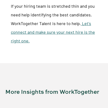
If your hiring team is stretched thin and you
need help identifying the best candidates,
WorkTogether Talent is here to help.
Let’s
connect and make sure your next hire is the
right one.
More Insights from WorkTogether