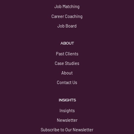
Job Matching
Career Coaching
Job Board
ABOUT
Past Clients
Case Studies
About
Contact Us
INSIGHTS
Insights
Newsletter
Subscribe to Our Newsletter