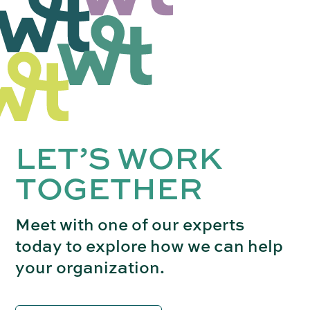
LET’S WORK
TOGETHER
Meet with one of our experts
today to explore how we can help
your organization.