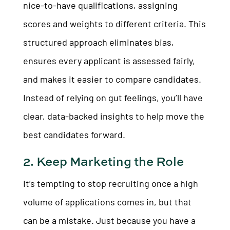
nice-to-have qualifications, assigning
scores and weights to different criteria. This
structured approach eliminates bias,
ensures every applicant is assessed fairly,
and makes it easier to compare candidates.
Instead of relying on gut feelings, you’ll have
clear, data-backed insights to help move the
best candidates forward.
2. Keep Marketing the Role
It’s tempting to stop recruiting once a high
volume of applications comes in, but that
can be a mistake. Just because you have a