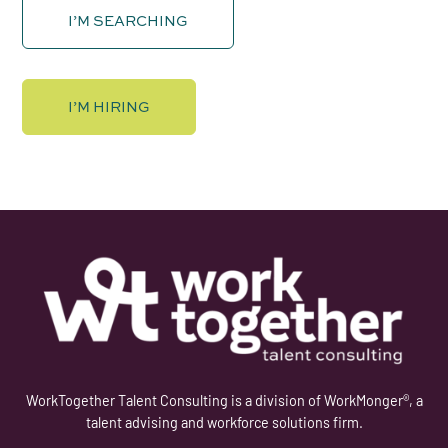
I’M SEARCHING
I’M HIRING
WorkTogether Talent Consulting is a division of WorkMonger®, a
talent advising and workforce solutions firm.