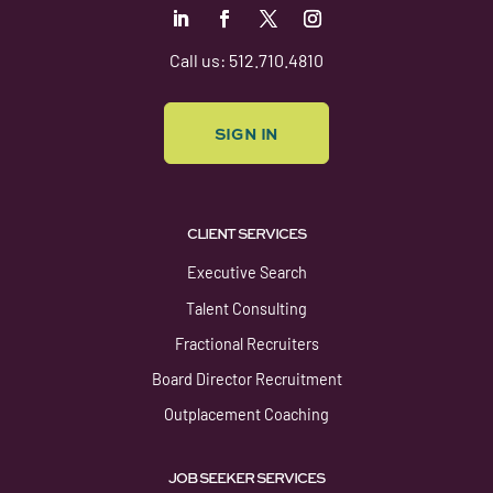
Follow
Follow
Follow
Follow
Call us: 512.710.4810
SIGN IN
CLIENT SERVICES
Executive Search
Talent Consulting
Fractional Recruiters
Board Director Recruitment
Outplacement Coaching
JOB SEEKER SERVICES