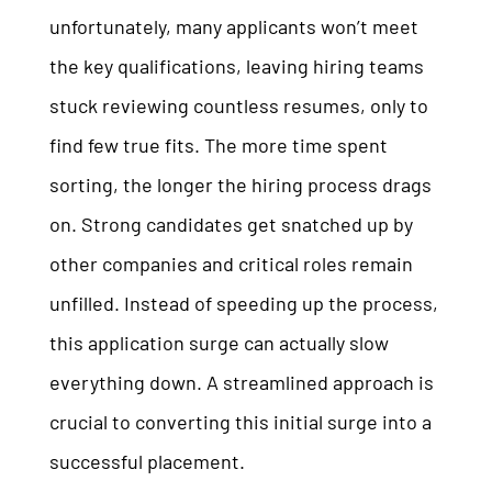
unfortunately, many applicants won’t meet
the key qualifications, leaving hiring teams
stuck reviewing countless resumes, only to
find few true fits. The more time spent
sorting, the longer the hiring process drags
on. Strong candidates get snatched up by
other companies and critical roles remain
unfilled. Instead of speeding up the process,
this application surge can actually slow
everything down. A streamlined approach is
crucial to converting this initial surge into a
successful placement.