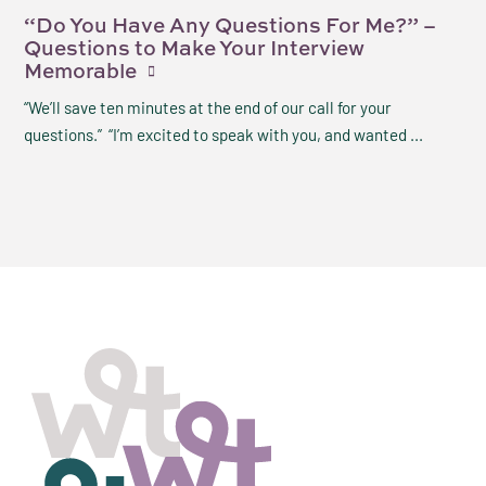
“Do You Have Any Questions For Me?” –
Questions to Make Your Interview
Memorable
“We’ll save ten minutes at the end of our call for your
questions.” “I’m excited to speak with you, and wanted ...