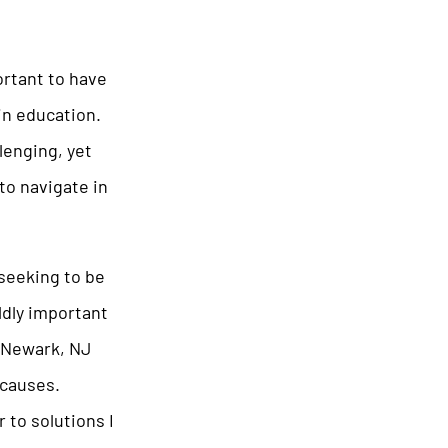
ortant to have
in education.
lenging, yet
to navigate in
seeking to be
ldly important
. Newark, NJ
 causes.
 to solutions I