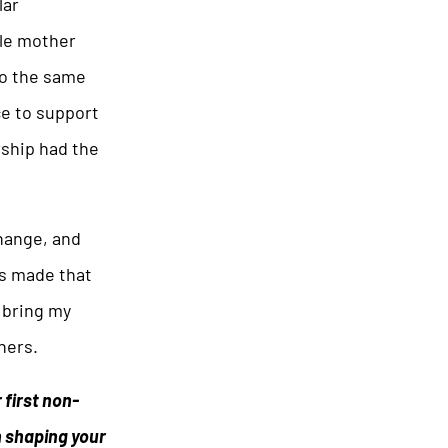
lar
gle mother
to the same
ce to support
rship had the
change, and
ns made that
d bring my
hers.
 first non-
n shaping your