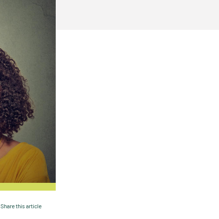
Share this article