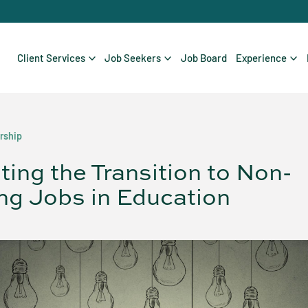
Client Services
Job Seekers
Job Board
Experience
rship
ting the Transition to Non-
ng Jobs in Education