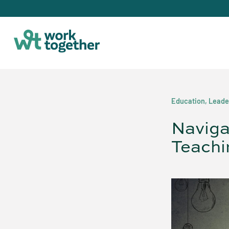
Education
,
Leade
Naviga
Teachi