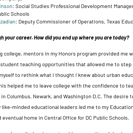
inson
: Social Studies Professional Development Manager,
blic Schools
zadian
: Deputy Commissioner of Operations, Texas Edu
h your career. How did you end up where you are today?
g college, mentors in my Honors program provided me wi
 student teaching opportunities that allowed me to step
yself to rethink what I thought I knew about urban educat
this helped me to leave college with the confidence to te
s in Columbus, Newark, and Washington D.C. The desire t
 like-minded educational leaders led me to my Educatio
eventual home in Central Office for DC Public Schools.