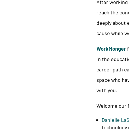
After working 
reach the conc
deeply about e
cause while wo
WorkMonger
f
in the educati
career path ca
space who hav
with you.
Welcome our f
Danielle La
technology