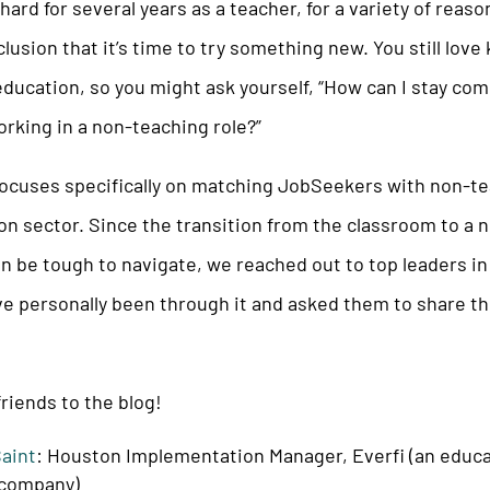
hard for several years as a teacher, for a variety of reas
lusion that it’s time to try something new. You still love
ducation, so you might ask yourself, “How can I stay com
rking in a non-teaching role?”
ocuses specifically on matching JobSeekers with non-te
on sector. Since the transition from the classroom to a 
n be tough to navigate, we reached out to top leaders i
e personally been through it and asked them to share th
riends to the blog!
Saint
: Houston Implementation Manager, Everfi (an educ
 company)