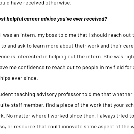
would have received otherwise.
st helpful career advice you’ve ever received?
 was an intern, my boss told me that I should reach out 
 to and ask to learn more about their work and their care
ne is interested in helping out the intern. She was right
gave me confidence to reach out to people in my field for
ships ever since.
udent teaching advisory professor told me that whether 
suite staff member, find a piece of the work that your sc
k. No matter where I worked since then, I always tried to
ss, or resource that could innovate some aspect of the w