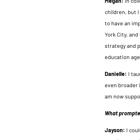
Megan:
In col
children, but 
to have an imp
York City, and
strategy and p
education age
Danielle:
I tau
even broader i
am now suppor
What prompted
Jayson:
I coul