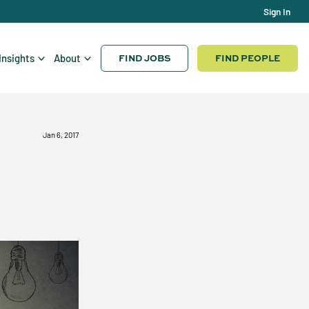
Sign In
FIND JOBS
FIND PEOPLE
Insights
About
Jan 6, 2017