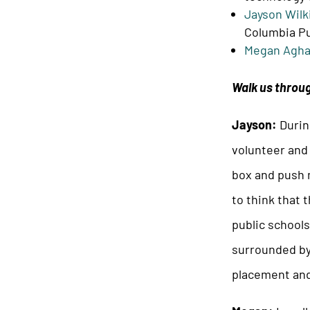
Jayson Wilk
Columbia Pu
Megan Agha
Walk us throug
Jayson:
Durin
volunteer and
box and push m
to think that 
public school
surrounded by
placement and 