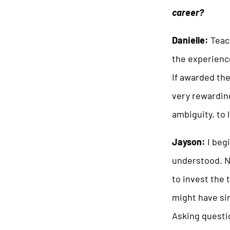
career?
Danielle:
Teach
the experience
If awarded the
very rewarding
ambiguity, to 
Jayson:
I beg
understood. No
to invest the 
might have sim
Asking questio