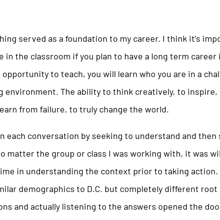
ing served as a foundation to my career. I think it’s imp
 in the classroom if you plan to have a long term career 
 opportunity to teach, you will learn who you are in a chal
 environment. The ability to think creatively, to inspire, 
learn from failure, to truly change the world.
in each conversation by seeking to understand and then 
 matter the group or class I was working with, it was wi
time in understanding the context prior to taking action
ilar demographics to D.C. but completely different root
ns and actually listening to the answers opened the door