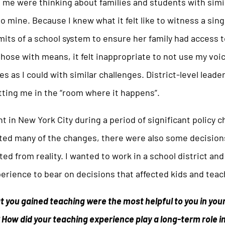
 me were thinking about families and students with simi
 mine. Because I knew what it felt like to witness a sin
mits of a school system to ensure her family had access 
hose with means, it felt inappropriate to not use my voi
es as I could with similar challenges. District-level leade
tting me in the “room where it happens”.
ht in New York City during a period of significant policy 
rted many of the changes, there were also some decisio
ted from reality. I wanted to work in a school district an
rience to bear on decisions that affected kids and teac
at you gained teaching were the most helpful to you in your
 How did your teaching experience play a long-term role i