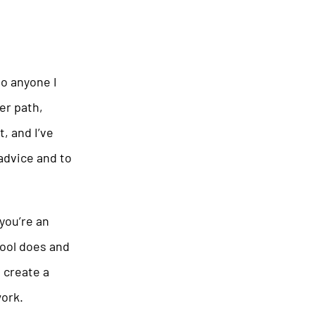
to anyone I
er path,
, and I’ve
 advice and to
you’re an
hool does and
 create a
ork.