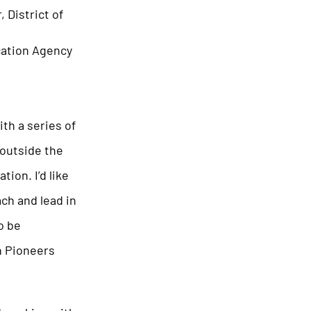
 District of
cation Agency
th a series of
 outside the
ion. I’d like
ach and lead in
o be
n Pioneers