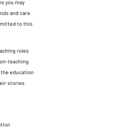
ons you may
 kids and care
mitted to this
aching roles
non-teaching
n the education
eir stories
ation