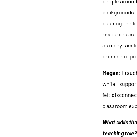
people around
backgrounds to
pushing the li
resources as t
as many famili
promise of pu
Megan:
I taug
while I suppo
felt disconnec
classroom expe
What skills th
teaching role?