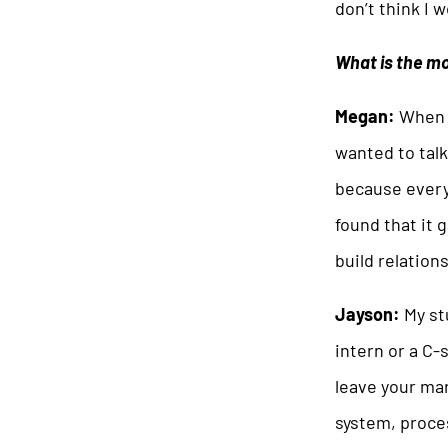
don’t think I 
What is the mo
Megan:
When I
wanted to talk
because everyo
found that it 
build relation
Jayson:
My st
intern or a C-
leave your mar
system, proce