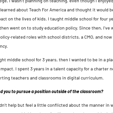
lege, I wasn’t planning on teaching, even though I enjoye
I learned about Teach For America and thought it would 
act on the lives of kids. I taught middle school for four y
 then went on to study education policy. Since then, I’ve 
olicy-related roles with school districts, a CMO, and now 
ncy.
ght middle school for 3 years, then I wanted to be in a pl
mpact. I spent 3 years in a talent capacity for a charter 
ting teachers and classrooms in digital curriculum.
 you to pursue a position outside of the classroom?
dn’t help but feel a little conflicted about the manner in 