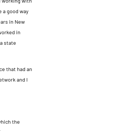
d working with
be a good way
ears in New
worked in
a state
ace that had an
network and I
which the