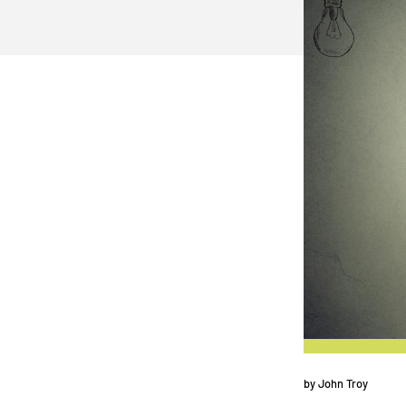
by
John Troy