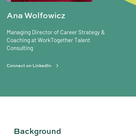
Ana Wolfowicz
Managing Director of Career Strategy &
Coaching at WorkTogether Talent
Consulting
Connect on LinkedIn
Background