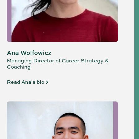
Ana Wolfowicz
Managing Director of Career Strategy &
Coaching
Read Ana's bio