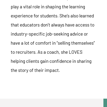
play a vital role in shaping the learning
experience for students. She’s also learned
that educators don’t always have access to
industry-specific job-seeking advice or
have a lot of comfort in “selling themselves”
to recruiters. As a coach, she LOVES
helping clients gain confidence in sharing
the story of their impact.