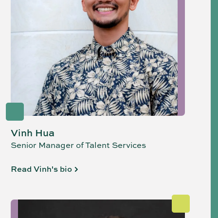
Vinh Hua
Senior Manager of Talent Services
Read Vinh's bio