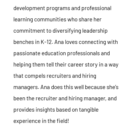
development programs and professional
learning communities who share her
commitment to diversifying leadership
benches in K-12. Ana loves connecting with
passionate education professionals and
helping them tell their career story in a way
that compels recruiters and hiring
managers. Ana does this well because she’s
been the recruiter and hiring manager, and
provides insights based on tangible
experience in the field!