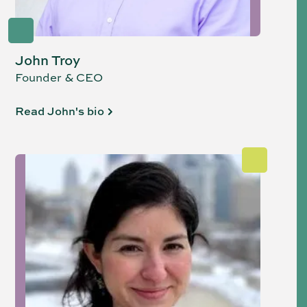
John Troy
Founder & CEO
Read John's bio