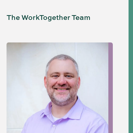
The WorkTogether Team