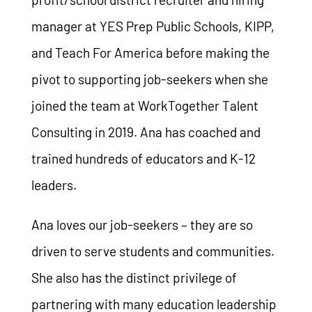
manager at YES Prep Public Schools, KIPP,
and Teach For America before making the
pivot to supporting job-seekers when she
joined the team at WorkTogether Talent
Consulting in 2019. Ana has coached and
trained hundreds of educators and K-12
leaders.
Ana loves our job-seekers – they are so
driven to serve students and communities.
She also has the distinct privilege of
partnering with many education leadership