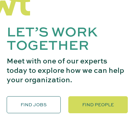
LET’S WORK
TOGETHER
Meet with one of our experts
today to explore how we can help
your organization.
FIND JOBS
FIND PEOPLE