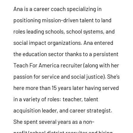
Ana is a career coach specializing in
positioning mission-driven talent to land
roles leading schools, school systems, and
social impact organizations. Ana entered
the education sector thanks to a persistent
Teach For America recruiter (along with her
passion for service and social justice). She’s
here more than 15 years later having served
in a variety of roles: teacher, talent
acquisition leader, and career strategist.
She spent several years as a non-
profit/school district recruiter and hiring