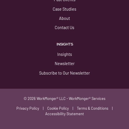
Case Studies
About
Contact Us
INSIGHTS
Insights
Newsletter
Subscribe to Our Newsletter
© 2026 WorkMonger® LLC - WorkMonger® Services
Privacy Policy
|
Cookie Policy
|
Terms & Conditions
|
Accessibility Statement