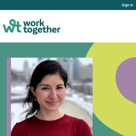
Sign In