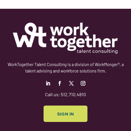
WorkTogether Talent Consulting is a division of WorkMonger®, a
talent advising and workforce solutions firm.
Follow
Follow
Follow
Follow
Call us: 512.710.4810
SIGN IN