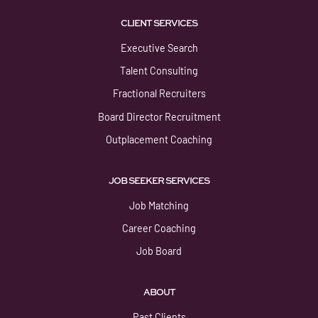
CLIENT SERVICES
Executive Search
Talent Consulting
Fractional Recruiters
Board Director Recruitment
Outplacement Coaching
JOB SEEKER SERVICES
Job Matching
Career Coaching
Job Board
ABOUT
Past Clients