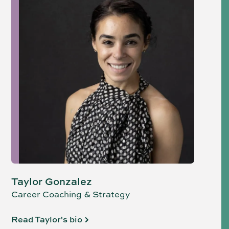
Taylor Gonzalez
Career Coaching & Strategy
Read Taylor's bio