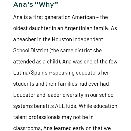
Ana’s “Why”
Ana is a first generation American – the
oldest daughter in an Argentinian family. As
a teacher in the Houston Independent
School District (the same district she
attended as a child), Ana was one of the few
Latina/Spanish-speaking educators her
students and their families had ever had.
Educator and leader diversity in our school
systems benefits ALL kids. While education
talent professionals may not be in
classrooms, Ana learned early on that we